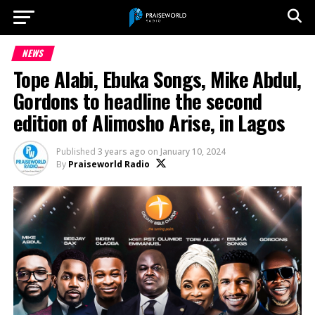
NEWS
Tope Alabi, Ebuka Songs, Mike Abdul,
Gordons to headline the second
edition of Alimosho Arise, in Lagos
Published
3 years ago
on
January 10, 2024
By
Praiseworld Radio