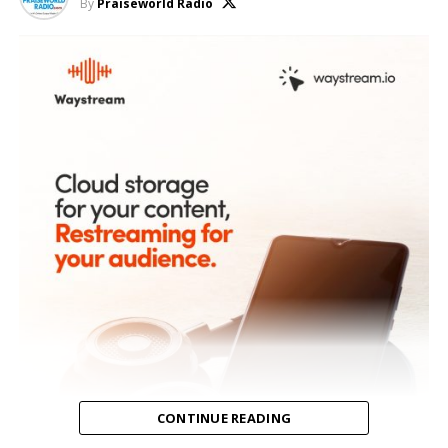
By
Praiseworld Radio
CONTINUE READING