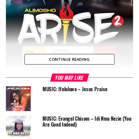
CONTINUE READING
YOU MAY LIKE
MUSIC: Ifeloluwa – Jesus Praise
Alimosho Arise
is a concert that seeks to mobilize
MUSIC: Evangel Chisom – Idi Nma Nezie (You
people within its environment and beyond to the call
Are Good Indeed)
for a better Nigeria. It is a night of praise, prayer,
miracle and salvation. It’s a night of ‘songfare’ and