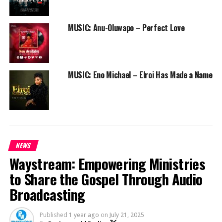
on @cbcnigeria, with
Dj Horphuray
and
Dj Mordu
grinding the wheels of steels.
MUSIC: Anu-Oluwapo – Perfect Love
Get ready, for something is about to happen!
Be a part of this movement by spreading this message.
MUSIC: Eno Michael – Elroi Has Made a Name
RELATED TOPICS:
ALIMOSHO ARISE
ASIRI
BEEJAY SAX
BIDEMI OLAOBA
DJ HORPHURAY
DJ MORDU
EBUKD SONGS
FOREVER
GORDONS
LILIAN NNEJI
MIKE ABDUL
NEWS
PRAISEWORLD RADIO
PSALMOS
SACO
TOPE ALABI
NEWS
Waystream: Empowering Ministries
to Share the Gospel Through Audio
Broadcasting
Published
1 year ago
on
July 21, 2025