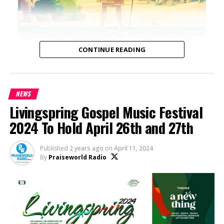
CONTINUE READING
NEWS
Livingspring Gospel Music Festival
2024 To Hold April 26th and 27th
Published
2 years ago
on
April 11, 2024
By
Praiseworld Radio
A Modern Reimagining of Timeless Biblical
Narratives: “DISTORIA: Bible Stories” by Tola
Omoniyi
Tola Omoniyi, media entrepreneur and founder of