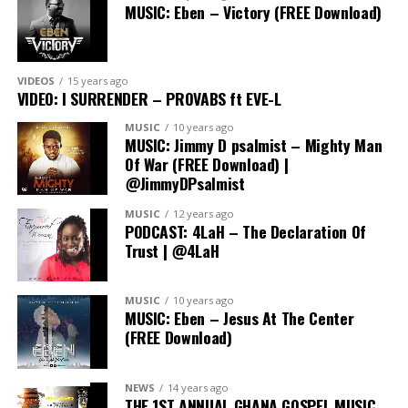
MUSIC: Eben – Victory (FREE Download)
A truly memorable part of The Outpouring Lagos 2023
was a ministration by the General Overseer of the
Redeemed Christian Church of God,
Pastor E.A
Adeboye
where he charged the people to praise God
VIDEOS
15 years ago
VIDEO: I SURRENDER – PROVABS ft EVE-L
with their own song, and the mammoth crowd roared
back like sounds of many waters.
Pastors Poju
MUSIC
10 years ago
MUSIC: Jimmy D psalmist – Mighty Man
Oyemade, Isaac Oyedepo and PDaniel Olawande
to
Of War (FREE Download) |
mention a few also delivered powerful messages, and
@JimmyDPsalmist
fervent prayers.
MUSIC
12 years ago
PODCAST: 4LaH – The Declaration Of
Trust | @4LaH
MUSIC
10 years ago
MUSIC: Eben – Jesus At The Center
(FREE Download)
NEWS
14 years ago
THE 1ST ANNUAL GHANA GOSPEL MUSIC