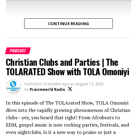
radio
Why Dan’s legacy remains unmatched in the Nigerian
media scene
CONTINUE READING
If Dan Foster’s story inspires you or brings back
memories, hit the Like button, share with someone
who’d love this story, and subscribe for more episodes of
PODCAST
The TOLARATED Show!
Christian Clubs and Parties | The
TOLARATED Show with TOLA Omoniyi
Get TOLA Omoniyi’s book on Bible Stories:
DISTORIA
Bible Stories
or on
Amazon
Published
12 months ago
on
August 13, 2025
By
Praiseworld Radio
Connect With The Show:
Tune in for insights, entertainment, and some
In this episode of The TOLArated Show, TOLA Omoniyi
righteous laughs!
» Follow on Instagram:
dives into the rapidly growing phenomenon of Christian
https://www.instagram.com/thetolaratedshow
clubs—yes, you heard that right! From Afrobeats to
What’s the secret behind the growing youth
EDM, gospel music is now rocking parties, festivals, and
» Join the conversation on Twitter:
movements? Why are more young people loving church
Subscribe now and hit the
so you never miss an
even nightclubs. Is it a new way to praise or just a
http://www.twitter.com/tolaratedshow