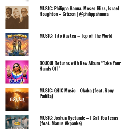
MUSIC: Philippa Hanna, Moses Bliss, Israel
Houghton – Citizen | @philippahanna
TIMESTAMPS:
MUSIC: Tito Austen – Top of The World
00:00 – Intro: The Wedding Prophesies and The
Pressure
05:34 – “God When?” Moments
BOUQUI Returns with New Album “Take Your
Hands Off”
05:34 – Kng James
07:08 – Veekee James and Femi Atere
MUSIC: GHIC Music – Okaka (feat. Rony
Padilla)
12:08 – Moses Bliss and Marie Wiseborn
17:17 – Theophilus Sunday and Ashley White
MUSIC: Joshua Oyetunde – I Call You Jesus
(feat. Manus Akpanke)
22:33 – Segun Obe and Anita