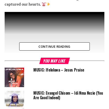
captured our hearts.
CONTINUE READING
YOU MAY LIKE
MUSIC: Ifeloluwa – Jesus Praise
MUSIC: Evangel Chisom – Idi Nma Nezie (You
Are Good Indeed)