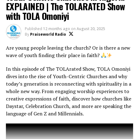
#TheTOLARATEDShow #FaithAndMusic
EXPLAINED | The TOLARATED Show
#AfricaGospelMusic #LagosEvents
with TOLA Omoniyi
#Christmas #TheTOLARATEDShow #SantaClaus
#Christianity #JesusIsTheReason #FaithAndFun
Published
12 months ago
on
August 20, 2025
By
Praiseworld Radio
Are young people leaving the church? Or is there a new
We’ll also take a peek at top Christian comedians like
wave of youth finding their place in faith?
Kenny Blaq, Akpororo, Kevin Sapp, Forever, Larry J, Still
Rining, Sam & Song and more, who are bringing the
In this episode of The TOLArated Show, TOLA Omoniyi
LOLs to the sanctuary.
Plus, why has Christian
dives into the rise of Youth-Centric Churches and why
comedy gained so much acceptance? And should it?
today’s generation is reconnecting with spirituality in a
Let’s laugh, learn, and discuss together.
whole new way. From engaging worship experiences to
creative expressions of faith, discover how churches like
Highlights in This Episode:
Daystar, Celebration Church, and more are speaking the
Dan Foster’s journey to Nigeria and the rise of his radio
language of Gen Z and Millennials.
career
His pioneering of gospel music on mainstream Nigerian