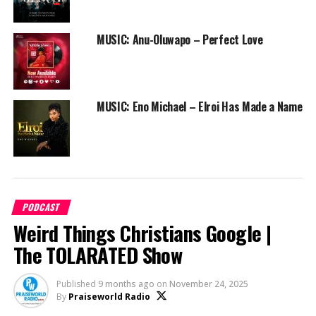
25:36 – Neon Adejo and Lade
MUSIC: Anu-Oluwapo – Perfect Love
26:55 – Peterson Okopi and Prudent Gabriel
31:15 – Conclusion
MUSIC: Eno Michael – Elroi Has Made a Name
33:22 – 2025 Wedding Predictions
PODCAST
Weird Things Christians Google |
The TOLARATED Show
Published
9 months ago
on
November 24, 2025
By
Praiseworld Radio