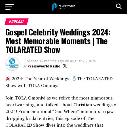
PODCAST
Gospel Celebrity Weddings 2024:
Most Memorable Moments | The
TOLARATED Show
Published
12 months ago
on
August 26, 2025
By
Praiseworld Radio
2024: The Year of Weddings!
The TOLARATED
Show with TOLA Omoniyi.
Join TOLA Omoniyi as we relive the most glamorous,
heartwarming, and talked-about Christian weddings of
2024! From emotional “God When?” moments to jaw-
dropping bridal entries, this episode of The
TOLARATED Show dives into the weddings that