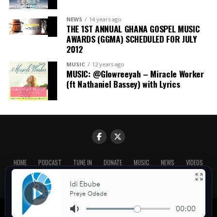
NEWS
14 years ago
THE 1ST ANNUAL GHANA GOSPEL MUSIC
AWARDS (GGMA) SCHEDULED FOR JULY
2012
MUSIC
12 years ago
MUSIC: @Glowreeyah – Miracle Worker
(ft Nathaniel Bassey) with Lyrics
HOME
PODCAST
TUNE IN
DONATE
MUSIC
NEWS
VIDEOS
CONTACT US
ABOUT US
BLOG
Copyright © Praiseworld Radio 2026