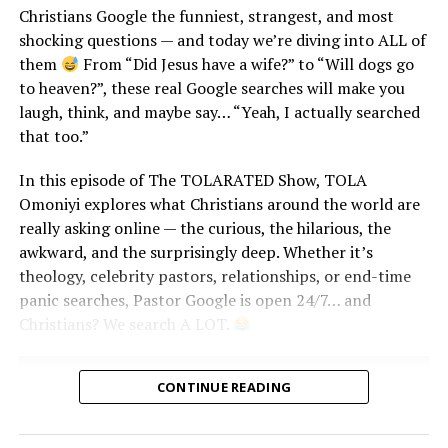
Christians Google the funniest, strangest, and most
shocking questions — and today we’re diving into ALL of
them
From “Did Jesus have a wife?” to “Will dogs go
to heaven?”, these real Google searches will make you
laugh, think, and maybe say… “Yeah, I actually searched
that too.”
In this episode of The TOLARATED Show, TOLA
Highlights You Don’t Want to Miss:
Omoniyi explores what Christians around the world are
really asking online — the curious, the hilarious, the
The Gospel Power Couples that Broke the Internet!
awkward, and the surprisingly deep. Whether it’s
theology, celebrity pastors, relationships, or end-time
Veekee James’ Show-Stopping Wedding
panic searches, Pastor Google is open 24/7… and
Moses Bliss’ Unforgettable First Dance
Christians? We search A LOT.
The Viral “God When?” Proposals That Melted Our
CONTINUE READING
Hearts
Join us as we celebrate love, faith, and the beauty of