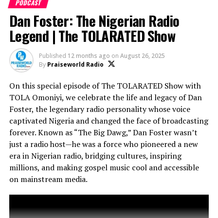
PODCAST
Dan Foster: The Nigerian Radio
Legend | The TOLARATED Show
Published
12 months ago
on
August 26, 2025
By
Praiseworld Radio
On this special episode of The TOLARATED Show with
TOLA Omoniyi, we celebrate the life and legacy of Dan
Foster, the legendary radio personality whose voice
Featuring insights on how The Experience has
transformed gospel music, inspired countless lives, and
captivated Nigeria and changed the face of broadcasting
elevated Lagos as a hub for faith and music lovers
forever. Known as “The Big Dawg,” Dan Foster wasn’t
globally.
just a radio host—he was a force who pioneered a new
era in Nigerian radio, bridging cultures, inspiring
Don’t miss this episode—it’s more than a recap, it’s
millions, and making gospel music cool and accessible
an EXPERIENCE!
on mainstream media.