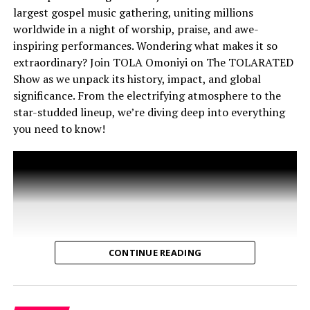
THE TOLARATED SHOW
THEOPHILUS SUNDAY
largest gospel music gathering, uniting millions
What’s Inside This Episode?
TOLA OMONIYI
WEDDINGS
worldwide in a night of worship, praise, and awe-
inspiring performances. Wondering what makes it so
Surprising Origins: From pagan traditions to the
extraordinary? Join TOLA Omoniyi on The TOLARATED
story of Saint Nicholas, discover how Christmas evolved
Show as we unpack its history, impact, and global
into the holiday we know today.
significance. From the electrifying atmosphere to the
star-studded lineup, we’re diving deep into everything
Santa Claus’ Real Story: Meet the man behind the
you need to know!
legend—Saint Nicholas—and how “Sinterklaas” became
Santa Claus.
Christmas Myths: Was Jesus really born on December
25th? Should Christians even celebrate Christmas? Let’s
get to the heart of the debate.
Carols & Culture: From ancient hymns to Pentatonix
CONTINUE READING
and Daystar, how music shaped the Christmas spirit.
Commercialism vs. Christ: Has Christmas lost its
essence in today’s flashy, consumer-driven world?