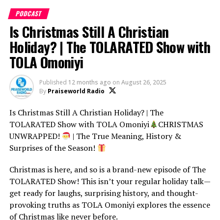
Christian marriages in 2024. Whether you’re saying “God
PODCAST
When?” or “Hallelujah,” this episode will leave you
Is Christmas Still A Christian
inspired and entertained!
Holiday? | The TOLARATED Show with
COMMENT BELOW:
TOLA Omoniyi
What was your favorite wedding moment of 2024? Or
Published
12 months ago
on
August 26, 2025
share your dream wedding vision – we might just feature
By
Praiseworld Radio
it in the next episode!
Is Christmas Still A Christian Holiday? | The
SHARE THIS VIDEO with your friends who love
TOLARATED Show with TOLA Omoniyi
CHRISTMAS
weddings and good vibes! Let’s make this the most
UNWRAPPED!
| The True Meaning, History &
celebrated episode yet.
Surprises of the Season!
SUBSCRIBE to The TOLARATED Show for bi-weekly
Christmas is here, and so is a brand-new episode of The
episodes packed with Christian humor, trending stories,
If you enjoy smart Christian commentary, comedy, and
TOLARATED Show! This isn’t your regular holiday talk—
and real-life inspiration! Don’t miss out.
faith conversations that don’t take themselves too
get ready for laughs, surprising history, and thought-
seriously — you’ll love this one.
provoking truths as TOLA Omoniyi explores the essence
of Christmas like never before.