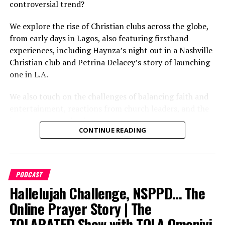
again?
episode!
controversial trend?
» Follow on TikTok:
We explore the rise of Christian clubs across the globe,
http://www.tiktok.com/thetolaratedshow
from early days in Lagos, also featuring firsthand
0:00 Intro
experiences, including Haynza’s night out in a Nashville
» Subscribe on YouTube:
Christian club and Petrina Delacey’s story of launching
http://www.youtube.com/@TheTolaratedShow
4:00 Background of Christian comedy
one in L.A.
4:55 Steve Harvey
We also touch on the challenges of balancing faith and
entertainment, reactions from church leaders, and the
6:48 Holy Mallam
impact on gospel culture.
CONTINUE READING
7:51 Still Ringing
9:40 Sam & Song
PODCAST
10:06 Churchs that feature comedy
Hallelujah Challenge, NSPPD… The
10:22 Aproko
Online Prayer Story | The
TOLARATED Show with TOLA Omoniyi
11:26 Kevin Sapp