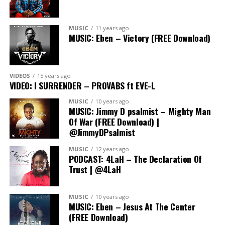
Connect With Us:
MUSIC
11 years ago
MUSIC: Eben – Victory (FREE Download)
» Follow on Instagram:
https://www.instagram.com/thetolaratedshow
» Join the conversation on Twitter:
VIDEOS
15 years ago
http://www.twitter.com/tolaratedshow
VIDEO: I SURRENDER – PROVABS ft EVE-L
MUSIC
10 years ago
» Follow on TikTok:
MUSIC: Jimmy D psalmist – Mighty Man
http://www.tiktok.com/thetolaratedshow
Of War (FREE Download) |
@JimmyDPsalmist
» Subscribe on YouTube:
MUSIC
12 years ago
http://www.youtube.com/@TheTolaratedShow
PODCAST: 4LaH – The Declaration Of
Trust | @4LaH
MUSIC
10 years ago
MUSIC: Eben – Jesus At The Center
(FREE Download)