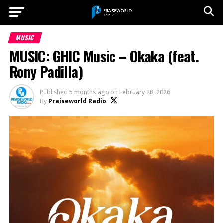
MUSIC
MUSIC: GHIC Music – Okaka (feat.
Rony Padilla)
Published
5 months ago
on
February 28, 2026
By
Praiseworld Radio