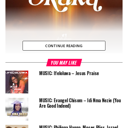
CONTINUE READING
YOU MAY LIKE
Okaka is a song to God praising Him for His greatness
and exalting Him above the challenges that we face,
MUSIC: Ifeloluwa – Jesus Praise
believing that He’ll come through for us. It was written
by Adeayo Bulus and features Rony Padilla.
MUSIC: Evangel Chisom – Idi Nma Nezie (You
Are Good Indeed)
MUSIC: Philippa Hanna, Moses Bliss, Israel