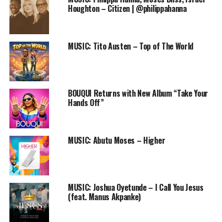
Houghton – Citizen | @philippahanna
MUSIC: Tito Austen – Top of The World
BOUQUI Returns with New Album “Take Your
Hands Off”
MUSIC: Abutu Moses – Higher
LYRICS:
Jesu
MUSIC: Joshua Oyetunde – I Call You Jesus
Okaka Okaka
(feat. Manus Akpanke)
You are greater than the greatest
Okaka Okaka