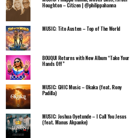
Let this Podcast bless you and bless others as you
Houghton – Citizen | @philippahanna
download and share it! Amen
MUSIC: Tito Austen – Top of The World
DOWNLOAD
Follow us on Twitter and instagram @PRAISEWORLD_
BOUQUI Returns with New Album “Take Your
Hands Off”
RELATED TOPICS:
4LAH
DECLARATION OF TRUST
MUSIC: GHIC Music – Okaka (feat. Rony
ONLINE GOSPEL RADIO STATION
PODCAST
Padilla)
PRAISEWORLD RADIO
MUSIC: Joshua Oyetunde – I Call You Jesus
(feat. Manus Akpanke)