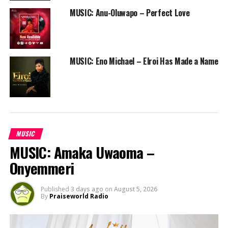
MUSIC: Anu-Oluwapo – Perfect Love
MUSIC: Eno Michael – Elroi Has Made a Name
MUSIC
MUSIC: Amaka Uwaoma –
Onyemmeri
Published
3 days ago
on
August 5, 2026
By
Praiseworld Radio