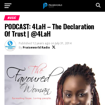
MUSIC
PODCAST: 4LaH – The Declaration
Of Trust | @4LaH
Published
12 years ago
on
July 31, 2014
By
Praiseworld Radio