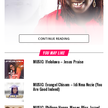
CONTINUE READING
YOU MAY LIKE
4Lah, LAGOS — Psalm 56 : 3-4 “But when I am afraid, I
will put my trust in you. I praise God for what he has
MUSIC: Ifeloluwa – Jesus Praise
promised. I trust in God, so why should I be afraid? What
can mere mortals do to me?”
How do we fight fear, doubt and uncertainty? By
MUSIC: Evangel Chisom – Idi Nma Nezie (You
Declaring our trust in God, not for people to see how
Are Good Indeed)
“religious” we are, but to draw our hearts closer to him,
just as he intended!
MUSIC: Philippa Hanna, Moses Bliss, Israel