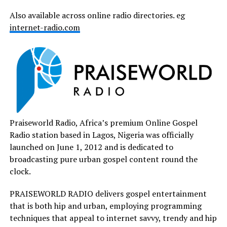
Also available across online radio directories. eg
internet-radio.com
Praiseworld Radio, Africa’s premium Online Gospel
Radio station based in Lagos, Nigeria was officially
launched on June 1, 2012 and is dedicated to
broadcasting pure urban gospel content round the
clock.
PRAISEWORLD RADIO delivers gospel entertainment
that is both hip and urban, employing programming
techniques that appeal to internet savvy, trendy and hip