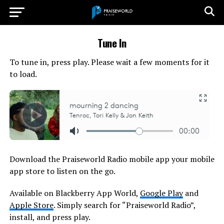
Tune In
To tune in, press play. Please wait a few moments for it
to load.
Download the Praiseworld Radio mobile app your mobile
app store to listen on the go.
Available on Blackberry App World,
Google Play
and
Apple Store
. Simply search for “Praiseworld Radio”,
install, and press play.