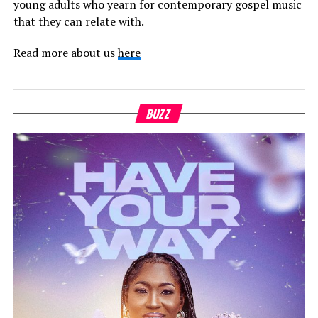
young adults who yearn for contemporary gospel music
that they can relate with.
Read more about us
here
BUZZ