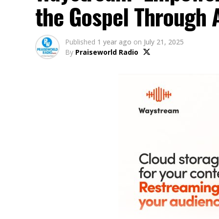
the Gospel Through 
Published
1 year ago
on
July 21, 2025
By
Praiseworld Radio