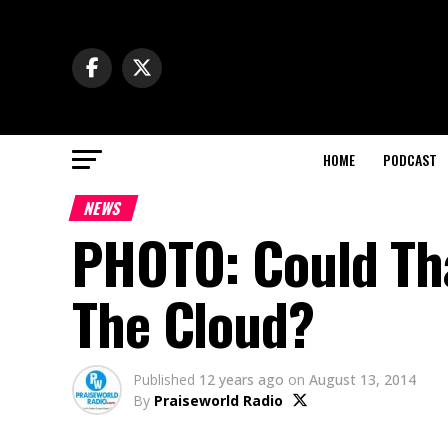
HOME
PODCAST
NEWS
PHOTO: Could Tha
The Cloud?
Published
12 years ago
on
August 13, 2014
By
Praiseworld Radio