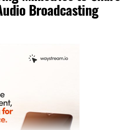
Audio Broadcasting