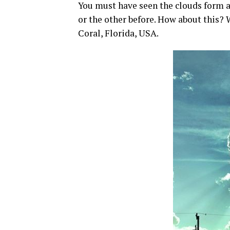
You must have seen the clouds form a
or the other before. How about this?
Coral, Florida, USA.