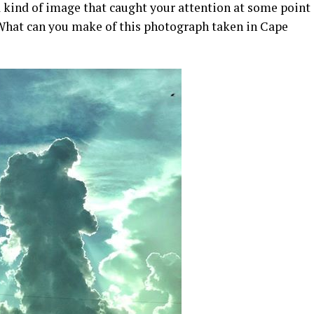
 kind of image that caught your attention at some point
 What can you make of this photograph taken in Cape