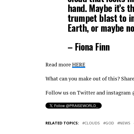
hand. Maybe it’s t
trumpet blast to in
Earth, or maybe n
– Fiona Finn
Read more
HERE
What can you make out of this? Shar
Follow us on Twitter and instagr
RELATED TOPICS:
CLOUDS
GOD
NEWS