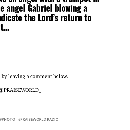
he angel Gabriel blowing a
dicate the Lord’s return to
ot…
e by leaving a comment below.
am @PRAISEWORLD_
PHOTO
PRAISEWORLD RADIO