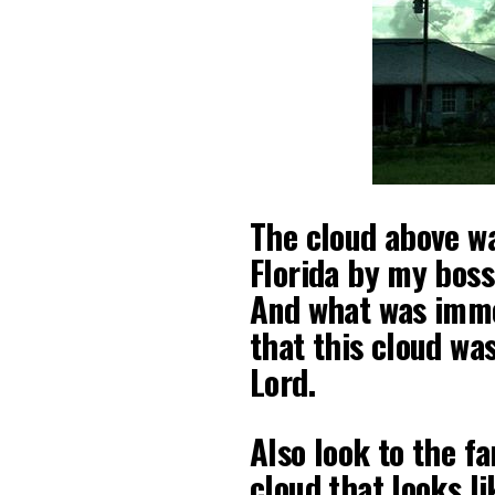
The cloud above wa
Florida by my bos
And what was imme
that this cloud wa
Lord.
Also look to the fa
cloud that looks l