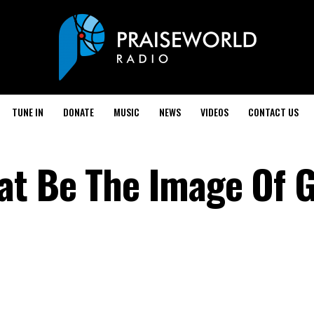
TUNE IN
DONATE
MUSIC
NEWS
VIDEOS
CONTACT US
t Be The Image Of G