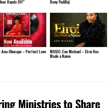
Your Hands Off”
Rony Padilla)
 Anu-Oluwapo – Perfect Love
MUSIC: Eno Michael – Elroi Has
Made a Name
ng Ministries to Share