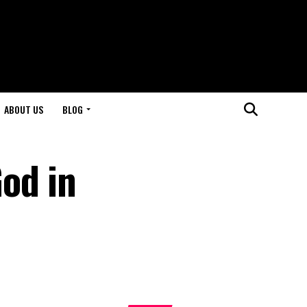
ABOUT US
BLOG
od in