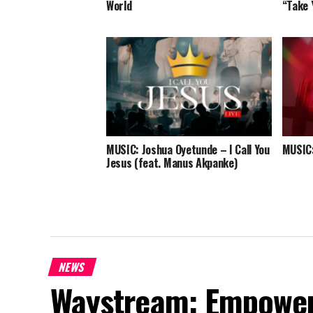
World
“Take 
MUSIC: Joshua Oyetunde – I Call You
MUSIC:
Jesus (feat. Manus Akpanke)
NEWS
Waystream: Empoweri