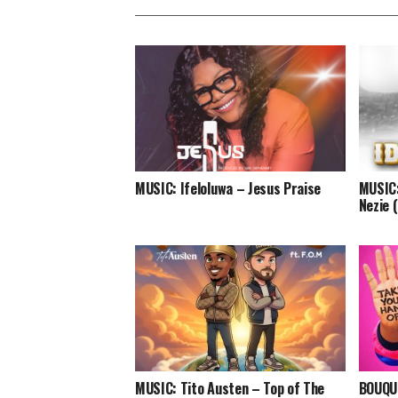
MUSIC: Ifeloluwa – Jesus Praise
MUSIC:
Nezie 
MUSIC: Tito Austen – Top of The
BOUQUI