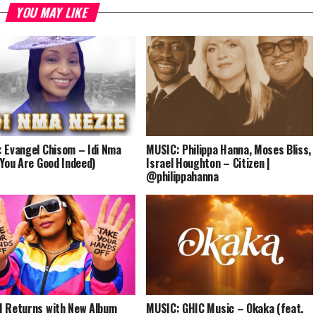
YOU MAY LIKE
 Evangel Chisom – Idi Nma
MUSIC: Philippa Hanna, Moses Bliss,
(You Are Good Indeed)
Israel Houghton – Citizen |
@philippahanna
 Returns with New Album
MUSIC: GHIC Music – Okaka (feat.