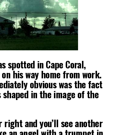
s spotted in Cape Coral,
s on his way home from work.
diately obvious was the fact
s shaped in the image of the
r right and you’ll see another
ike an angel with a trumpet in