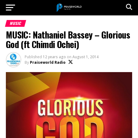
MUSIC
MUSIC: Nathaniel Bassey – Glorious
God (ft Chimdi Ochei)
Published
12 years ago
on
August 1, 2014
By
Praiseworld Radio