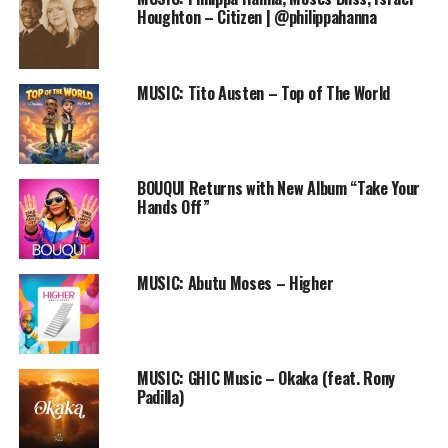
Player
Houghton – Citizen | @philippahanna
DOWNLOAD
Buy other worship songs by Nathaniel Bassey on
iTunes
MUSIC: Tito Austen – Top of The World
Copyright: Unless otherwise noted, extraction and re-
posting of this post without a linkback is highly
prohibited. For more details, contact
BOUQUI Returns with New Album “Take Your
info@praiseworldradio.com
Hands Off”
Follow us on Twitter and instagram @PRAISEWORLD_
MUSIC: Abutu Moses – Higher
Stay tuned to Praiseworld Radio to listen to this song
and other exclusive gospel tunes all day every day.
MUSIC: GHIC Music – Okaka (feat. Rony
Padilla)
RELATED TOPICS:
CHIMDI OCHEI
GLORIOUS GOD
MUSIC
NATHANIEL BASSEY
ONLINE GOSPEL RADIO STATION
PRAISEWORLD RADIO
SLIDESHOW
SON OF GOD