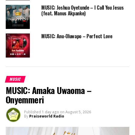
WORSHIP
MUSIC: Joshua Oyetunde – I Call You Jesus
(feat. Manus Akpanke)
MUSIC: Anu-Oluwapo – Perfect Love
MUSIC
MUSIC: Amaka Uwaoma –
Onyemmeri
Published
1 day ago
on
August 5, 2026
By
Praiseworld Radio