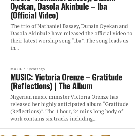
Oyekan, Dasola Akinbule – Iba
(Official Video)
The trio of Nathaniel Bassey, Dunsin Oyekan and
Dasola Akinbule have released the official video to
their latest worship song “Iba”. The song leads us
in...
MUSIC
3 years ago
MUSIC: Victoria Orenze – Gratitude
(Reflections) | The Album
Nigerian music minister Victoria Orenze has
released her highly anticipated album “Gratitude
(Reflections)”. The 1 hour, 24 mins long body of
work contains six tracks including...