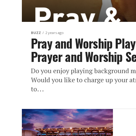
BUZZ
2 years ago
Pray and Worship Play
Prayer and Worship S
Do you enjoy playing background m
Would you like to charge up your a
to...