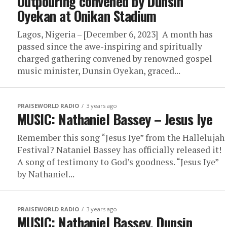
Outpouring convened by Dunsin
Oyekan at Onikan Stadium
Lagos, Nigeria – [December 6, 2023] A month has
passed since the awe-inspiring and spiritually
charged gathering convened by renowned gospel
music minister, Dunsin Oyekan, graced...
PRAISEWORLD RADIO
3 years ago
MUSIC: Nathaniel Bassey – Jesus Iye
Remember this song “Jesus Iye” from the Hallelujah
Festival? Nataniel Bassey has officially released it!
A song of testimony to God’s goodness. “Jesus Iye”
by Nathaniel...
PRAISEWORLD RADIO
3 years ago
MUSIC: Nathaniel Bassey, Dunsin