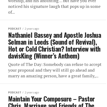
worship, and his anointing… but have you ever
noticed his signature laugh that pops up in some
of...
PODCAST
2 years ago
Nathaniel Bassey and Apostle Joshua
Selman in Leeds (Sound of Revival),
Hot or Cold Christian? Interview with
davisKing (Winner’s Anthem)
Quote of The Day: Somebody can refuse to accept
your proposal and they will still go ahead and
marry an amazing person, have a great family,...
PODCAST
2 years ago
Maintain Your Composure – Pastor
Chris, Marriage and Friends of The