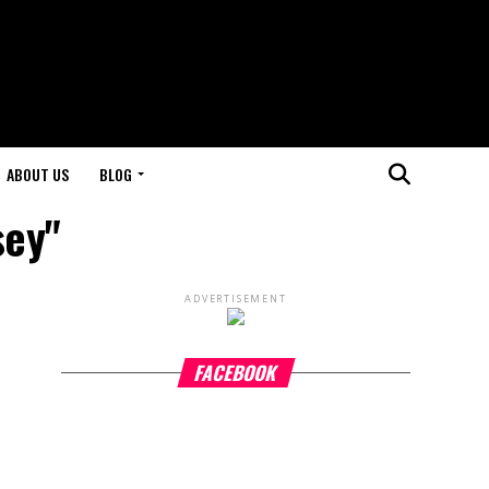
ABOUT US
BLOG
sey"
ADVERTISEMENT
FACEBOOK