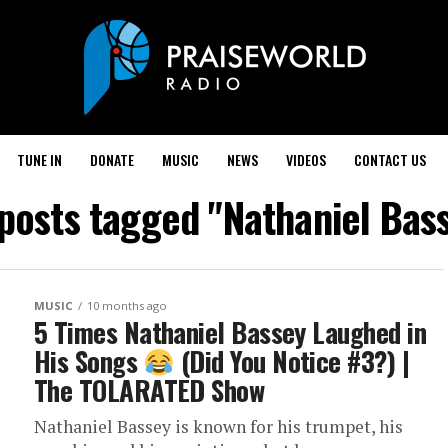
TUNE IN
DONATE
MUSIC
NEWS
VIDEOS
CONTACT US
 posts tagged "Nathaniel Bas
MUSIC
10 months ago
5 Times Nathaniel Bassey Laughed in
His Songs
(Did You Notice #3?) |
The TOLARATED Show
Nathaniel Bassey is known for his trumpet, his