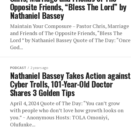
Opposite Friends, “Bless The Lord” by
Nathaniel Bassey
Maintain Your Composure – Pastor Chris, Marriage
and Friends of The Opposite Friends, “Bless The
Lord ” by Nathaniel Bassey Quote of The Day: “Once
God...
PODCAST
2 years ago
Nathaniel Bassey Takes Action against
Cyber Trolls, 101-Year-Old Doctor
Shares 3 Golden Tips
April 4, 2024 Quote of The Day: “You can’t grow
with people who don’t love how growth looks on
you.” ~ Anonymous Hosts: TOLA Omoniyi,
Olufunke...