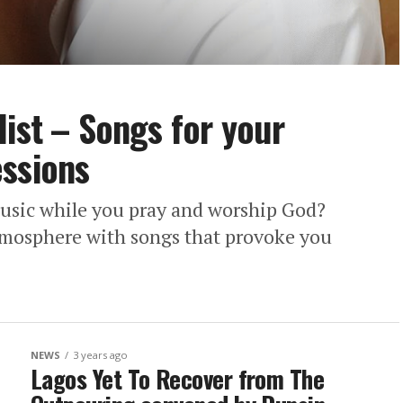
list – Songs for your
essions
usic while you pray and worship God?
tmosphere with songs that provoke you
NEWS
3 years ago
Lagos Yet To Recover from The