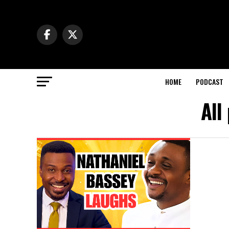
HOME
PODCAST
All