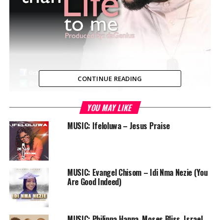
CONTINUE READING
YOU MAY LIKE
Uchey is well known for his passion for worship to God.
Here he is with his new worship tune “More Than Life To
MUSIC: Ifeloluwa – Jesus Praise
Me”. He poured out his heart in offering to God on this
one. Produced by daGenius
MUSIC: Evangel Chisom – Idi Nma Nezie (You
Are Good Indeed)
Audio
00:00
00:00
Player
DOWNLOAD
MUSIC: Philippa Hanna, Moses Bliss, Israel