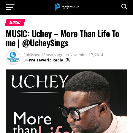
MUSIC
MUSIC: Uchey – More Than Life To
me | @UcheySings
Published
12 years ago
on
November 17, 2014
By
Praiseworld Radio