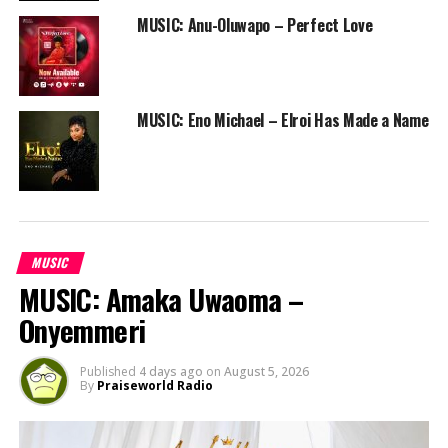
MUSIC: Anu-Oluwapo – Perfect Love
RELATED TOPICS:
FREE DOWNLOAD
FREE ONLINE GOSPEL RADIO STATION
MORE THAN LIFE TO ME
NIGERIAN GOSPEL SONG
PRAISEWORLD RADIO
UCHEY
WORSHIP
MUSIC: Eno Michael – Elroi Has Made a Name
MUSIC
MUSIC: Amaka Uwaoma –
Onyemmeri
Published
4 days ago
on
August 5, 2026
By
Praiseworld Radio