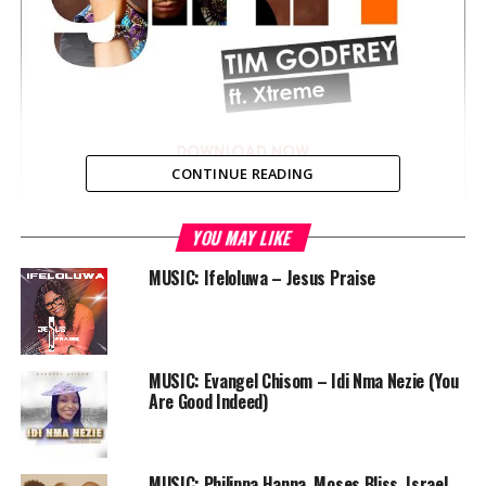
CONTINUE READING
YOU MAY LIKE
MUSIC: Ifeloluwa – Jesus Praise
Another spectacular tune from Tim Godfrey & Xtreme
titled “Gini” produced by SMJ, rounding up the year with
praise to God. This follows a series of music releases in
the past six weeks.
MUSIC: Evangel Chisom – Idi Nma Nezie (You
Are Good Indeed)
“Gini” will elevate your spirit and remind you of reasons
to lift up your hands in praise to God.
MUSIC: Philippa Hanna, Moses Bliss, Israel