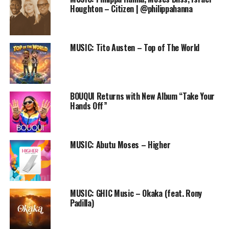
Audio
Houghton – Citizen | @philippahanna
00:00
00:00
Player
DOWNLOAD
MUSIC: Tito Austen – Top of The World
Follow us on
Twitter
and
instagram
@PRAISEWORLD_
Follow @PRAISEWORLD_
Stay tuned to Praiseworld Radio to listen to exclusive
BOUQUI Returns with New Album “Take Your
gospel tunes and exciting programs all day every day.
Hands Off”
RELATED TOPICS:
FREE DOWNLOAD
FREE ONLINE GOSPEL RADIO STATION
GINI
MUSIC
MUSIC: Abutu Moses – Higher
PRAISEWORLD RADIO
SLIDESHOW
TIM GODFREY
XTREME
MUSIC: GHIC Music – Okaka (feat. Rony
Padilla)