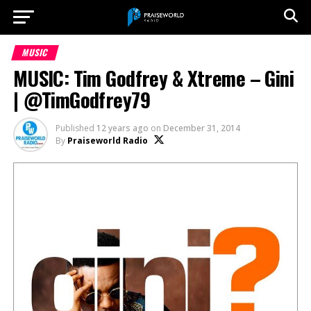
MUSIC
MUSIC: Tim Godfrey & Xtreme – Gini
| @TimGodfrey79
Published
12 years ago
on
December 31, 2014
By
Praiseworld Radio