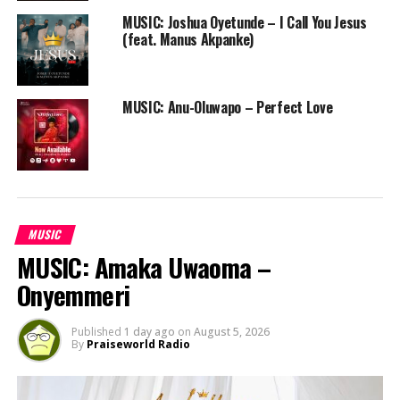
MUSIC: Joshua Oyetunde – I Call You Jesus
(feat. Manus Akpanke)
MUSIC: Anu-Oluwapo – Perfect Love
MUSIC
MUSIC: Amaka Uwaoma –
Onyemmeri
Published
1 day ago
on
August 5, 2026
By
Praiseworld Radio