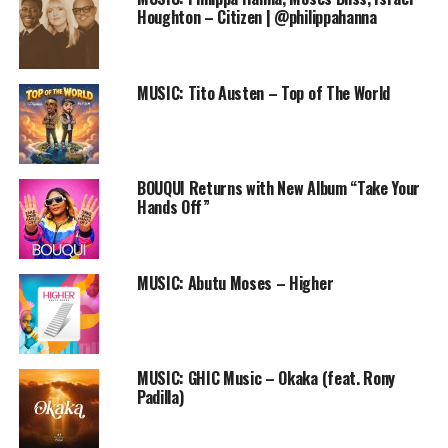
Player
Houghton – Citizen | @philippahanna
DOWNLOAD
What is your favourite line of the song? Share with us by
MUSIC: Tito Austen – Top of The World
dropping a comment below after listening
Follow us on Twitter and instagram @PRAISEWORLD_
BOUQUI Returns with New Album “Take Your
Hands Off”
RELATED TOPICS:
CHRISTIAN HIP HOP
DEE BLACK
FREESTYLE
GOSPEL HIP HOP
INTROSPECTION
MUSIC
PRAISEWORLD RADIO
REAL TALK
MUSIC: Abutu Moses – Higher
MUSIC: GHIC Music – Okaka (feat. Rony
Padilla)