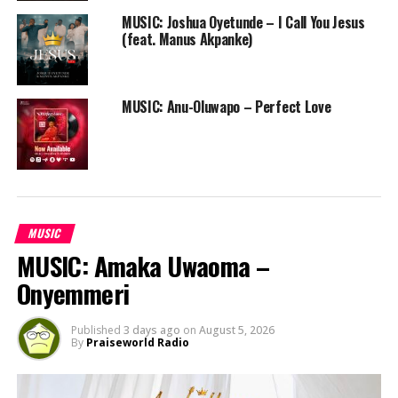
MUSIC: Joshua Oyetunde – I Call You Jesus
(feat. Manus Akpanke)
MUSIC: Anu-Oluwapo – Perfect Love
MUSIC
MUSIC: Amaka Uwaoma –
Onyemmeri
Published
3 days ago
on
August 5, 2026
By
Praiseworld Radio