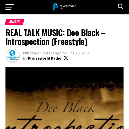
MUSIC
REAL TALK MUSIC: Dee Black –
Introspection (Freestyle)
Published
12 years ago
on
June 29, 2014
By
Praiseworld Radio