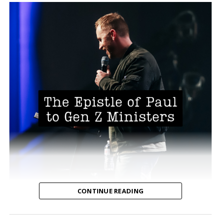
CONTINUE READING
The Epistle of Paul to Gen Z ministers
written by