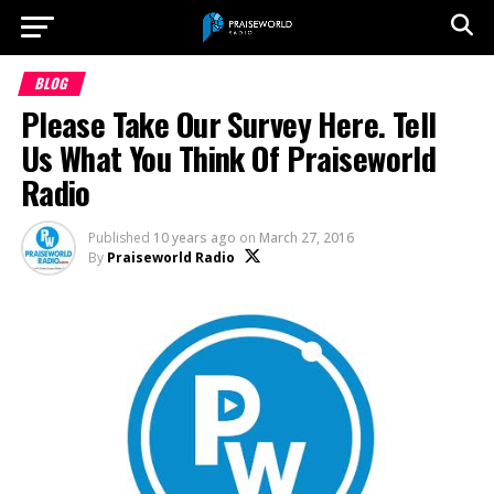
BLOG
Please Take Our Survey Here. Tell
Us What You Think Of Praiseworld
Radio
Published
10 years ago
on
March 27, 2016
By
Praiseworld Radio