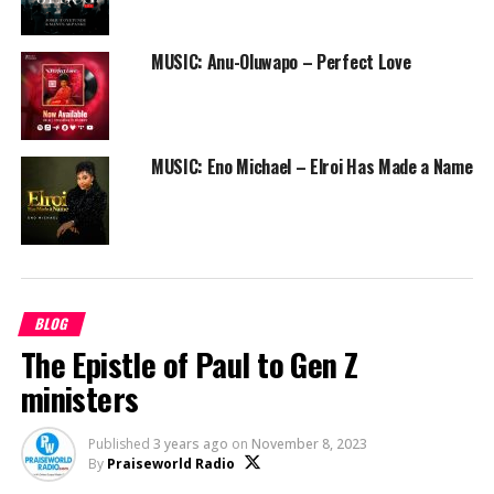
MUSIC: Anu-Oluwapo – Perfect Love
MUSIC: Eno Michael – Elroi Has Made a Name
BLOG
The Epistle of Paul to Gen Z
ministers
Published
3 years ago
on
November 8, 2023
By
Praiseworld Radio