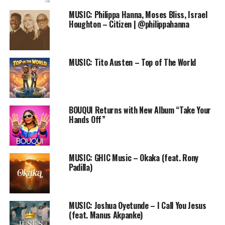
CLICK HERE:
http://goo.gl/forms/eO0RF2jLOA
MUSIC: Philippa Hanna, Moses Bliss, Israel
Houghton – Citizen | @philippahanna
Thank you for obliging.
Have a wonderful week ahead.
MUSIC: Tito Austen – Top of The World
The Praiseworld Team
RELATED TOPICS:
BLOG
BOUQUI Returns with New Album “Take Your
FREE ONLINE GOSPEL RADIO STATION
PRAISEWORLD RADIO
Hands Off”
QUESTIONNAIRE
SURVER
MUSIC: GHIC Music – Okaka (feat. Rony
Padilla)
MUSIC: Joshua Oyetunde – I Call You Jesus
(feat. Manus Akpanke)