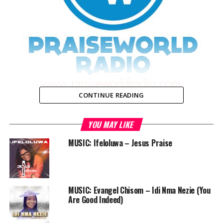
CONTINUE READING
YOU MAY LIKE
As Praiseworld Radio approaches her 4th anniversary,
we’re conducting a survey with the aim of getting
MUSIC: Ifeloluwa – Jesus Praise
feedback from you on the services we render,
particularly our radio shows and website. This is in our
bid to serve you better.
MUSIC: Evangel Chisom – Idi Nma Nezie (You
Please fill this questionnaire. It won’t take up to 5
Are Good Indeed)
minutes of your precious time.