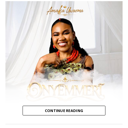
CONTINUE READING
Amaka Uwaoma, a Nigerian contemporary gospel