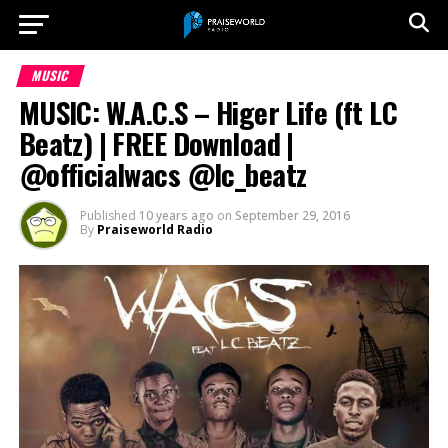
MUSIC
MUSIC: W.A.C.S – Higer Life (ft LC
Beatz) | FREE Download |
@officialwacs @lc_beatz
Published
10 years ago
on
September 29, 2016
By
Praiseworld Radio