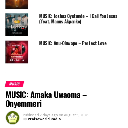
MUSIC: Joshua Oyetunde – I Call You Jesus
(feat. Manus Akpanke)
MUSIC: Anu-Oluwapo – Perfect Love
MUSIC
MUSIC: Amaka Uwaoma –
Onyemmeri
Published
2 days ago
on
August 5, 2026
By
Praiseworld Radio