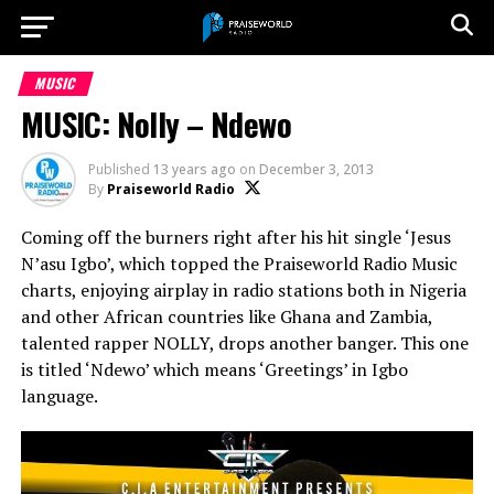
MUSIC
MUSIC: Nolly – Ndewo
Published
13 years ago
on
December 3, 2013
By
Praiseworld Radio
Coming off the burners right after his hit single ‘Jesus
N’asu Igbo’, which topped the Praiseworld Radio Music
charts, enjoying airplay in radio stations both in Nigeria
and other African countries like Ghana and Zambia,
talented rapper NOLLY, drops another banger. This one
is titled ‘Ndewo’ which means ‘Greetings’ in Igbo
language.