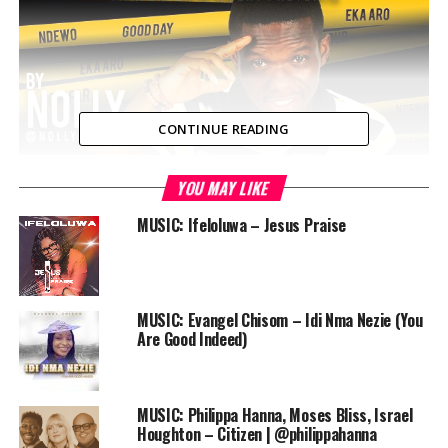
CONTINUE READING
YOU MAY LIKE
MUSIC: Ifeloluwa – Jesus Praise
MUSIC: Evangel Chisom – Idi Nma Nezie (You
Are Good Indeed)
Download
MUSIC: Philippa Hanna, Moses Bliss, Israel
The song is a hip hop track, with a heavy beat that is
Houghton – Citizen | @philippahanna
sure to have heads bumping, and the production credit