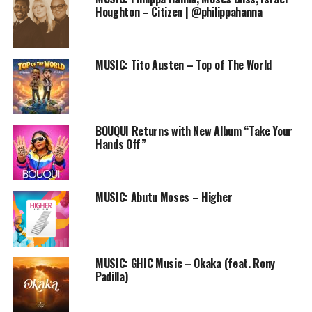
Audio
Houghton – Citizen | @philippahanna
00:00
00:00
Player
DOWNLOAD
MUSIC: Tito Austen – Top of The World
Follow us on
Twitter
and
instagram
@PRAISEWORLD_
Follow @PRAISEWORLD_
Stay tuned to Praiseworld Radio to listen to this song
BOUQUI Returns with New Album “Take Your
Hands Off”
and other exclusive gospel tunes all day every day.
RELATED TOPICS:
FREE DOWNLOAD
FREE ONLINE GOSPEL RADIO STATION
LOTA HOUSE
MUSIC: Abutu Moses – Higher
MAG44
MUSIC
NALU
NDAJANA LUYANDO
PRAISEWORLD RADIO
RADIO CAFE
ZAMBIA
ZAMBIAN GOSPEL SONG
MUSIC: GHIC Music – Okaka (feat. Rony
Padilla)