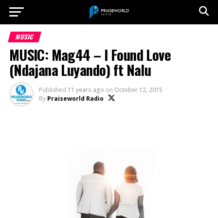
MUSIC
MUSIC: Mag44 – I Found Love
(Ndajana Luyando) ft Nalu
Published
11 years ago
on
October 12, 2015
By
Praiseworld Radio