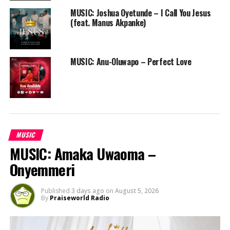
MUSIC: Joshua Oyetunde – I Call You Jesus
(feat. Manus Akpanke)
MUSIC: Anu-Oluwapo – Perfect Love
MUSIC
MUSIC: Amaka Uwaoma –
Onyemmeri
Published
3 days ago
on
August 5, 2026
By
Praiseworld Radio