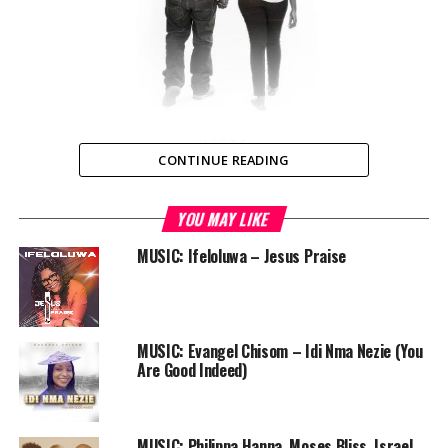
CONTINUE READING
YOU MAY LIKE
Lusaka, Zambia — Zambian Hip Hop icon and member of
Lota House, Mag44 teams up with the veteran Nalu in
MUSIC: Ifeloluwa – Jesus Praise
this creative love single “I Found Love (Ndajana
Luyando)” produced by Radio Café. This is a groovy tune
with a sweet blend of highlife, live instrumentation and
melodious hook.
MUSIC: Evangel Chisom – Idi Nma Nezie (You
Are Good Indeed)
We love good music, and believe you do too. Enjoy
Mag44’s ‘I Found Love’.
MUSIC: Philippa Hanna, Moses Bliss, Israel