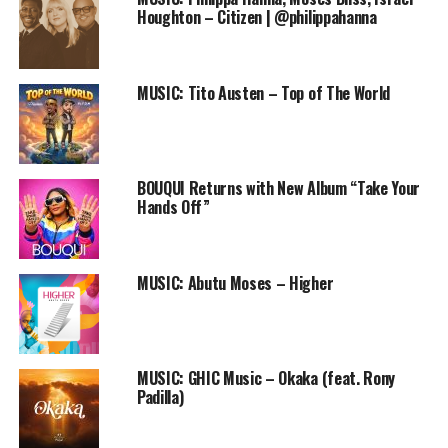
surely would hear Him in
Houghton – Citizen | @philippahanna
this song. I mean, I can’t
comprehend his love but I
MUSIC: Tito Austen – Top of The World
sure do experience it and
its so beautiful. I believe
that the beauty of His love
BOUQUI Returns with New Album “Take Your
would flood your hearts as
Hands Off”
you listen to this song. –
Feema
MUSIC: Abutu Moses – Higher
Enjoy her beautiful song “I Am” and let her inspire you
with the melodies of the song.
MUSIC: GHIC Music – Okaka (feat. Rony
Padilla)
Download, enjoy and share with your friends.
Audio