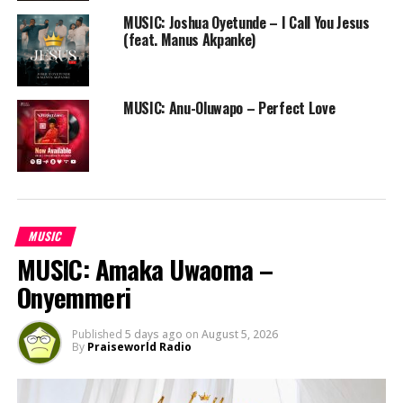
00:00
00:00
Player
MUSIC: Joshua Oyetunde – I Call You Jesus
DOWNLOAD
(feat. Manus Akpanke)
Connect:
MUSIC: Anu-Oluwapo – Perfect Love
Twitter:@FaithNtekim.
RELATED TOPICS:
FEEMA
FREE DOWNLOAD
FREE ONLINE GOSPEL RADIO STATION
I AM
MUSIC
NIGERIAN GOSPEL SONG
PRAISEWORLD RADIO
MUSIC
MUSIC: Amaka Uwaoma –
Onyemmeri
Published
5 days ago
on
August 5, 2026
By
Praiseworld Radio