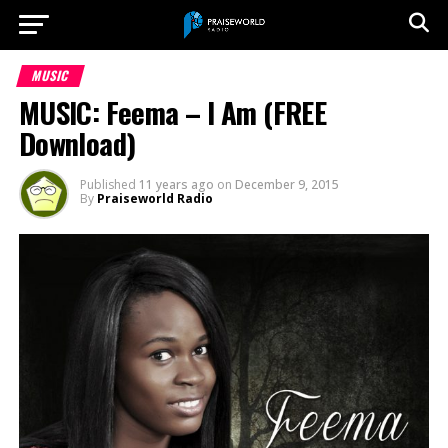
MUSIC
MUSIC: Feema – I Am (FREE
Download)
Published
11 years ago
on
December 9, 2015
By
Praiseworld Radio