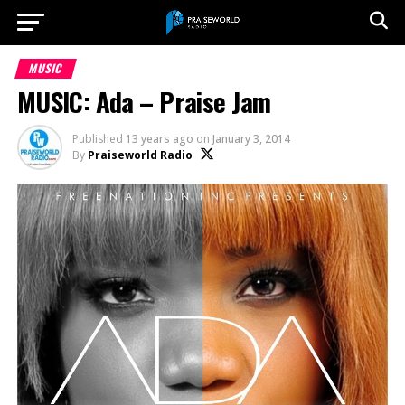
MUSIC
MUSIC: Ada – Praise Jam
Published
13 years ago
on
January 3, 2014
By
Praiseworld Radio