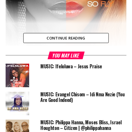
CONTINUE READING
YOU MAY LIKE
Ada finally releases “Praise Jam” for FREE download – a
live praise song that has been enjoying heavy rotation
MUSIC: Ifeloluwa – Jesus Praise
on Praiseworld Radio, Africa’s Online Gospel Radio
Station for two months now.
“Praise Jamz ” is fresh off Ada’s very successful Double
MUSIC: Evangel Chisom – Idi Nma Nezie (You
Disc Sophomore Album “Lifted & So Fly” released
Are Good Indeed)
November 15, 2013 which sold almost 20,000 units
within it’s first week of release.
MUSIC: Philippa Hanna, Moses Bliss, Israel
Download
Houghton – Citizen | @philippahanna