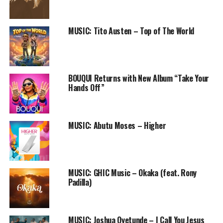
“We are grateful to God and
thankful for all your
MUSIC: Tito Austen – Top of The World
consistent love, support &
encouragement, God bless
you Abundantly.
BOUQUI Returns with New Album “Take Your
Hands Off”
As you join us in this praise
medley, Expect an endless
MUSIC: Abutu Moses – Higher
supply of the Miraculous
throughout 2014 in Jesus
MUSIC: GHIC Music – Okaka (feat. Rony
Name!! Amen. Happy New
Padilla)
Year” – Ada & the entire
Crew of FreeNation INC
MUSIC: Joshua Oyetunde – I Call You Jesus