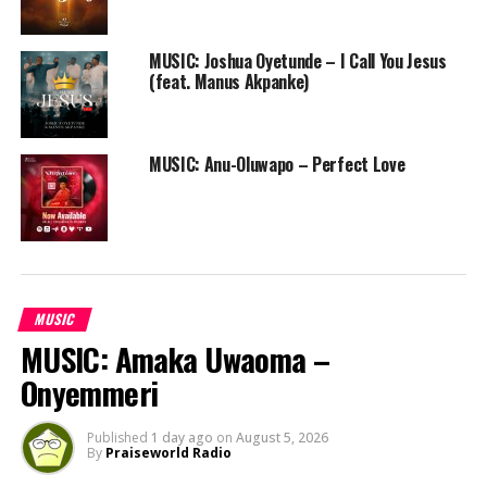
MUSIC: Joshua Oyetunde – I Call You Jesus
(feat. Manus Akpanke)
MUSIC: Anu-Oluwapo – Perfect Love
MUSIC
MUSIC: Amaka Uwaoma –
Onyemmeri
Published
1 day ago
on
August 5, 2026
By
Praiseworld Radio