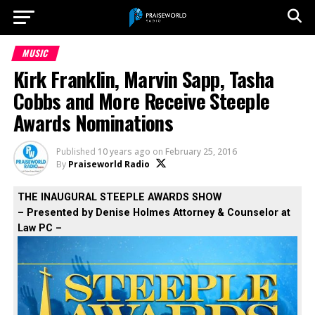
MUSIC
Kirk Franklin, Marvin Sapp, Tasha
Cobbs and More Receive Steeple
Awards Nominations
Published
10 years ago
on
February 25, 2016
By
Praiseworld Radio
THE INAUGURAL STEEPLE AWARDS SHOW
– Presented by Denise Holmes Attorney & Counselor at
Law PC –