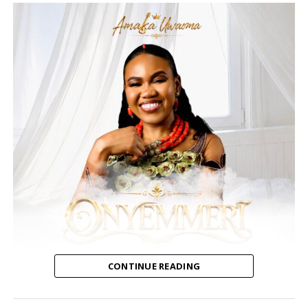
Special Invited Guests and Award Show Nominees
include:
Gospel all stars Kirk Franklin, Marvin Sapp,
Tasha Cobbs, Richard Smallwood, Canton Jones, The
Walls Group, Bishop William Murphy, singers Kelly
Price and Demetria McKinney, actress Reece Odum as
well as the cast of Preachers of Atlanta.
Gospel music’s newest award show is coming to
Atlanta with Holy Ghost power to acknowledge some
of those who work so hard building the kingdom of
CONTINUE READING
God, edifying God’s people, and walking in their
purpose. We are excited about this inaugural
Amaka Uwaoma, a Nigerian contemporary gospel