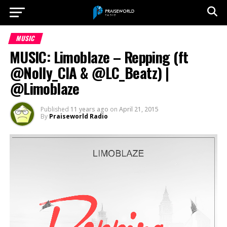
MUSIC
MUSIC: Limoblaze – Repping (ft
@Nolly_CIA & @LC_Beatz) |
@Limoblaze
Published
11 years ago
on
April 21, 2015
By
Praiseworld Radio