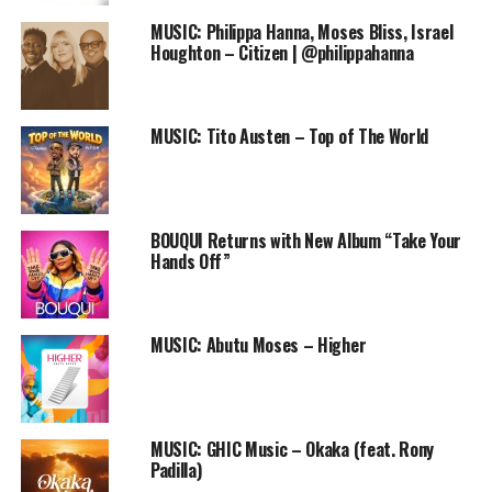
DOWNLOAD
MUSIC: Philippa Hanna, Moses Bliss, Israel
Houghton – Citizen | @philippahanna
This is officially the first single off Limoblaze’s soon to
be released ep, “The last Arena”. On this track, the trio
are letting us in on what it feels like bragging about
MUSIC: Tito Austen – Top of The World
Christ.
Follow us on
Twitter
and
instagram
@PRAISEWORLD_
BOUQUI Returns with New Album “Take Your
Follow @PRAISEWORLD_
Hands Off”
Stay tuned to Praiseworld Radio to listen to this song
and other exclusive gospel tunes all day every day.
MUSIC: Abutu Moses – Higher
RELATED TOPICS:
LC BEATZ
LIMOBLAZE
MUSIC
NOLLY
ONLINE GOSPEL RADIO STATION
PRAISEWORLD RADIO
REPPING
THE LAST ARENA EP
MUSIC: GHIC Music – Okaka (feat. Rony
Padilla)