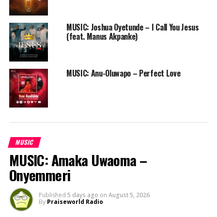
MUSIC: Joshua Oyetunde – I Call You Jesus
(feat. Manus Akpanke)
MUSIC: Anu-Oluwapo – Perfect Love
MUSIC
MUSIC: Amaka Uwaoma –
Onyemmeri
Published
5 days ago
on
August 5, 2026
By
Praiseworld Radio