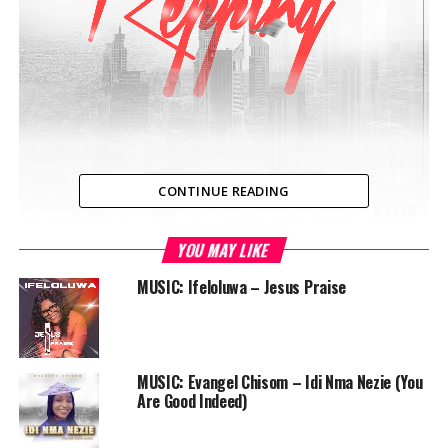
CONTINUE READING
YOU MAY LIKE
NIGERIA — Three of Nigeria’s most promising Christian
Hip Hop artistes, Limoblaze, Nolly and Lc beats, all
MUSIC: Ifeloluwa – Jesus Praise
unique in their various rap styles, pattern and delivery,
come together to show off their bragging rights in
Christ, on this catchy hip hop soundtrack titled
“Repping”, produced by Limoblaze.
MUSIC: Evangel Chisom – Idi Nma Nezie (You
Are Good Indeed)
Audio
00:00
00:00
Player