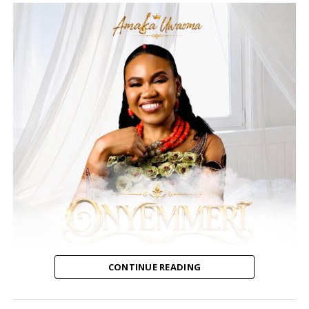
CONTINUE READING
Amaka Uwaoma, a Nigerian contemporary gospel