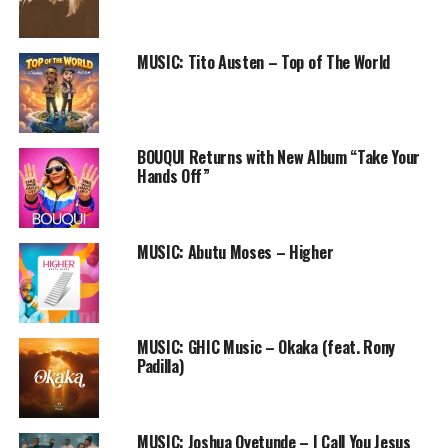
Follow us on
Twitter
and
instagram
@PRAISEWORLD_
MUSIC: Tito Austen – Top of The World
Follow @PRAISEWORLD_
Stay tuned to Praiseworld Radio to listen to this song
and other exclusive gospel tunes all day every day.
BOUQUI Returns with New Album “Take Your
Hands Off”
RELATED TOPICS:
CHIMDI
LIFTED
MUSIC
ONLINE GOSPEL RADIO STATION
PRAISEWORLD RADIO
MUSIC: Abutu Moses – Higher
MUSIC: GHIC Music – Okaka (feat. Rony
Padilla)
MUSIC: Joshua Oyetunde – I Call You Jesus