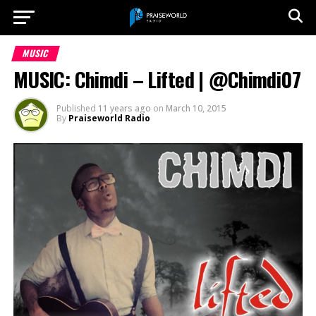
MUSIC
MUSIC: Chimdi – Lifted | @Chimdi07
Published
11 years ago
on
March 10, 2015
By
Praiseworld Radio