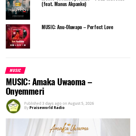
(feat. Manus Akpanke)
MUSIC: Anu-Oluwapo – Perfect Love
MUSIC
MUSIC: Amaka Uwaoma –
Onyemmeri
Published
3 days ago
on
August 5, 2026
By
Praiseworld Radio