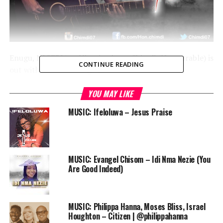
Enugu, NIGERIA — Nigerian born Chimdi (Honourable) is
CONTINUE READING
out with his latest single, “LIFTED”.
Audio
YOU MAY LIKE
00:00
00:00
Player
MUSIC: Ifeloluwa – Jesus Praise
DOWNLOAD
Chimdi is a music minister and a gospel artiste with the
mandate to raise world leaders through effective praise
and worship.
MUSIC: Evangel Chisom – Idi Nma Nezie (You
Are Good Indeed)
Connect:
Twitter and Instagram: @Chimdi07
Facebook: Hon. Chimdi
MUSIC: Philippa Hanna, Moses Bliss, Israel
Call: 08064833032
Houghton – Citizen | @philippahanna