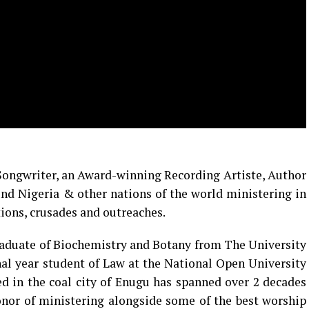
 Songwriter, an Award-winning Recording Artiste, Author
nd Nigeria & other nations of the world ministering in
ions, crusades and outreaches.
 graduate of Biochemistry and Botany from The University
nal year student of Law at the National Open University
ed in the coal city of Enugu has spanned over 2 decades
onor of ministering alongside some of the best worship