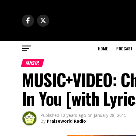
HOME
PODCAST
MUSIC
MUSIC+VIDEO: Chi
In You [with Lyr
Published
12 years ago
on
January 28, 2015
By
Praiseworld Radio