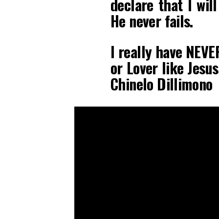
declare that I wil
He never fails.
I really have NEVE
or Lover like Je
Chinelo Dillimono