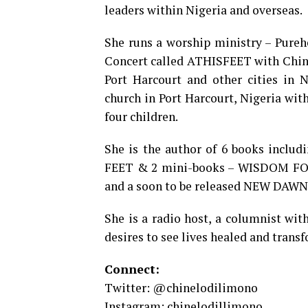
leaders within Nigeria and overseas.
She runs a worship ministry – Pureh
Concert called ATHISFEET with Chine
Port Harcourt and other cities in N
church in Port Harcourt, Nigeria wi
four children.
She is the author of 6 books incl
FEET & 2 mini-books – WISDOM FOR
and a soon to be released NEW DAWN 
She is a radio host, a columnist wit
desires to see lives healed and transf
Connect:
Twitter: @chinelodilimono
Instagram: chinelodillimono