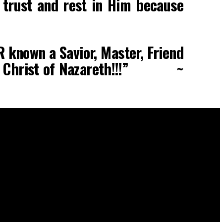
l trust and rest in Him because
R known a Savior, Master, Friend
sus Christ of Nazareth!!!” ~