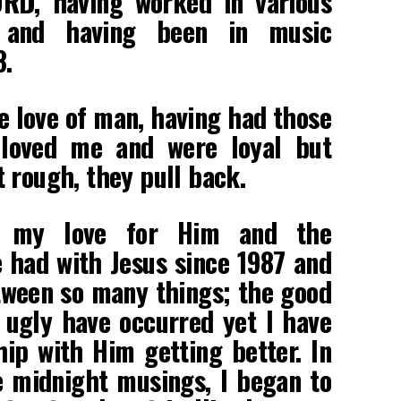
ORD, having worked in various
decrease
s and having been in music
volume.
8.
e love of man, having had those
 loved me and were loyal but
 rough, they pull back.
t my love for Him and the
e had with Jesus since 1987 and
tween so many things; the good
 ugly have occurred yet I have
ip with Him getting better. In
e midnight musings, I began to