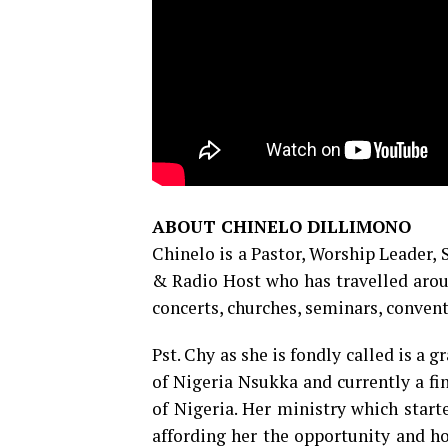
ABOUT CHINELO DILLIMONO
Chinelo is a Pastor, Worship Leader,
& Radio Host who has travelled arou
concerts, churches, seminars, convent
Pst. Chy as she is fondly called is a
of Nigeria Nsukka and currently a fi
of Nigeria. Her ministry which start
affording her the opportunity and h