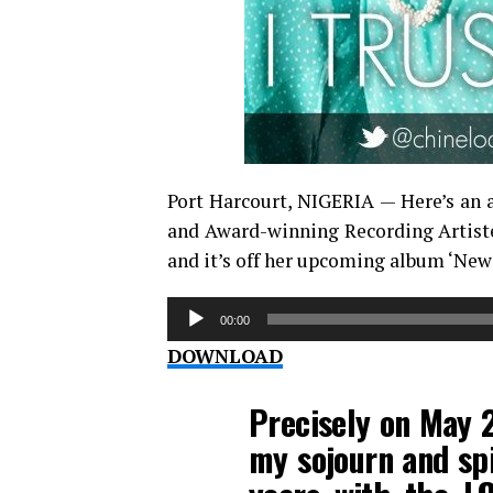
Port Harcourt, NIGERIA — Here’s an 
and Award-winning Recording Artiste,
and it’s off her upcoming album ‘New
Audio
00:00
Player
DOWNLOAD
Precisely on May 2
my sojourn and spi