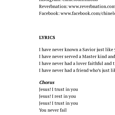
Reverbnation: www.reverbnation.com
Facebook: www.facebook.com/chinel
LYRICS
I have never known a Savior just like
I have never served a Master kind and
I have never had a lover faithful and 
I have never had a friend who’s just l
Chorus
Jesus! I trust in you
Jesus! I rest in you
Jesus! I trust in you
You never fail