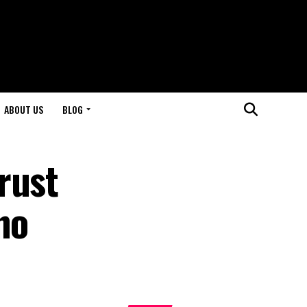
ABOUT US
BLOG
rust
no