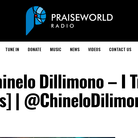
TUNE IN
DONATE
MUSIC
NEWS
VIDEOS
CONTACT US
nelo Dillimono – I T
ics] | @ChineloDilimo