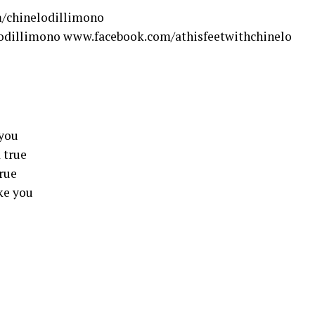
/chinelodillimono
odillimono www.facebook.com/athisfeetwithchinelo
 you
 true
true
ike you