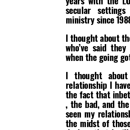
years with the L
secular setting
ministry since 198
I thought about th
who’ve said they
when the going got
I thought abou
relationship I hav
the fact that inbe
, the bad, and the
seen my relationsh
the midst of thos