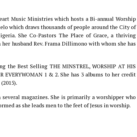
eart Music Ministries which hosts a Bi-annual Worship
lo which draws thousands of people around the City of
igeria. She Co-Pastors The Place of Grace, a thriving
th her husband Rev. Frama Dillimono with whom she has
uding the Best Selling THE MINSTREL, WORSHIP AT HIS
 EVERYWOMAN 1 & 2. She has 3 albums to her credit
(2015).
h several magazines. She is primarily a worshipper who
ormed as she leads men to the feet of Jesus in worship.