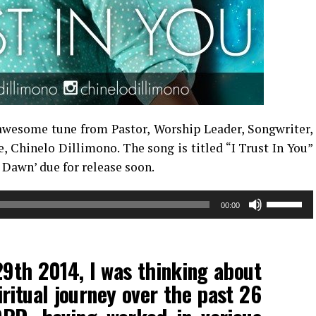
awesome tune from Pastor, Worship Leader, Songwriter,
 Chinelo Dillimono. The song is titled “I Trust In You”
 Dawn’ due for release soon.
Use
00:00
Up/Down
Arrow
keys
9th 2014, I was thinking about
to
increase
ritual journey over the past 26
or