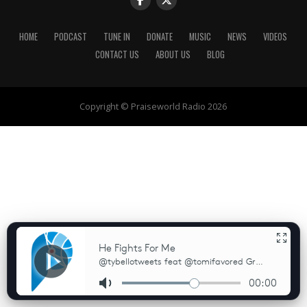
HOME
PODCAST
TUNE IN
DONATE
MUSIC
NEWS
VIDEOS
CONTACT US
ABOUT US
BLOG
Copyright © Praiseworld Radio 2026