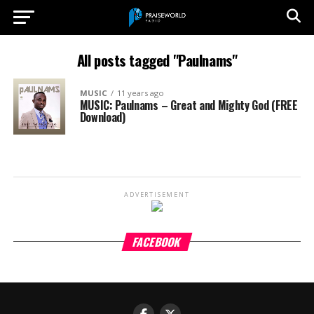
All posts tagged "Paulnams"
MUSIC
11 years ago
MUSIC: Paulnams – Great and Mighty God (FREE
Download)
ADVERTISEMENT
FACEBOOK