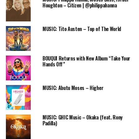
Speaking about the song’s cover art design, Eazy says;
Houghton – Citizen | @philippahanna
The significance of Me
covering My face in the art
MUSIC: Tito Austen – Top of The World
can be likened to the fact
that its not really about Me
BOUQUI Returns with New Album “Take Your
but God. He deserves all
Hands Off”
the glory and not me…
MUSIC: Abutu Moses – Higher
Audio
00:00
00:00
Player
DOWNLOAD
Produced by: Eazy Bob Wizzy & Xtreme
MUSIC: GHIC Music – Okaka (feat. Rony
Padilla)
Strings by: Xtreme
Twitter: @EazyBobWizzy | @XRekordz
Site: www.X-Rekordz.com