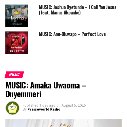
MUSIC: Joshua Oyetunde – I Call You Jesus
Expect more stuff from Eazy and his label mates Leo
(feat. Manus Akpanke)
Owan and Young-Ben.
Follow us on Twitter and instagram @PRAISEWORLD_
MUSIC: Anu-Oluwapo – Perfect Love
RELATED TOPICS:
AGTG
ALL GLORY TO GOD
EAZY BOB WIZZY
GOSPEL HIP HOP
KADUNA
MUSIC
NAIJA GOSPEL HIP HOP
PRAISEWORLD RADIO
RAP
MUSIC
MUSIC: Amaka Uwaoma –
Onyemmeri
Published
1 day ago
on
August 5, 2026
By
Praiseworld Radio