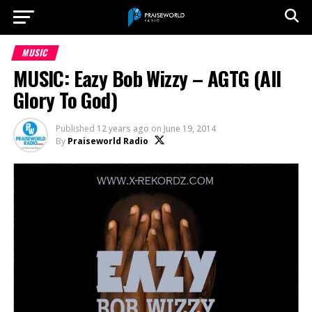
MUSIC
MUSIC: Eazy Bob Wizzy – AGTG (All
Glory To God)
Published
12 years ago
on
June 19, 2014
By
Praiseworld Radio