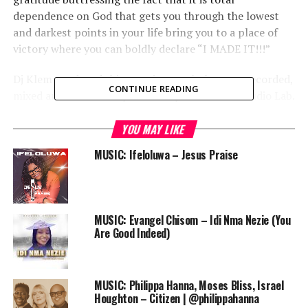
dependence on God that gets you through the lowest
and darkest points in your life bring you to a place of
victory where you can boldly declare “I MADE IT!!!”
Dj Klem produced this amazing track that was recorded,
CONTINUE READING
mixed and mastered by Dr Sankty at the 1717 Audio Lab.
Enjoy it!
YOU MAY LIKE
God’s Own Radicals (GOR) have been nominated in the
MUSIC: Ifeloluwa – Jesus Praise
Best Group or Duo category of the
2014 Crystal award
.
Audio
00:00
00:00
Player
DOWNLOAD
MUSIC: Evangel Chisom – Idi Nma Nezie (You
Are Good Indeed)
Follow us on instagram @PRAISEWORLD_
MUSIC: Philippa Hanna, Moses Bliss, Israel
Houghton – Citizen | @philippahanna