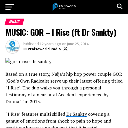
MUSIC
MUSIC: GOR – I Rise (ft Dr Sankty)
Published
12 years ago
on
June 25, 2014
By
Praiseworld Radio
Based on a true story, Naija’s hip hop power couple GOR
(God’s Own Radicals) serve up their latest offering titled
“I Rise”. The duo walks you through a personal
testimony of a near fatal Accident experienced by
Donna T in 2013.
“I Rise” features multi skilled
Dr Sankty
covering a
gamut of emotions from shock to pain to hope and
gratitude buttressing the fact that it is total