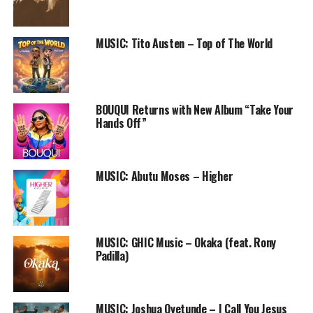
RELATED TOPICS:
DJ KLEM
DR SANKTY
GOD'S OWN RADICALS
GOR
I MADE IT
I RISE
MIRACLE
MUSIC
NAIJA GOSPEL SONG
PRAISEWORLD RADIO
MUSIC: Tito Austen – Top of The World
BOUQUI Returns with New Album “Take Your
Hands Off”
MUSIC: Abutu Moses – Higher
MUSIC: GHIC Music – Okaka (feat. Rony
Padilla)
MUSIC: Joshua Oyetunde – I Call You Jesus