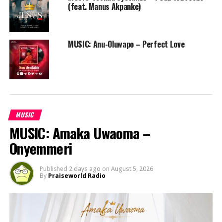
(feat. Manus Akpanke)
MUSIC: Anu-Oluwapo – Perfect Love
MUSIC
MUSIC: Amaka Uwaoma –
Onyemmeri
Published
2 days ago
on
August 5, 2026
By
Praiseworld Radio