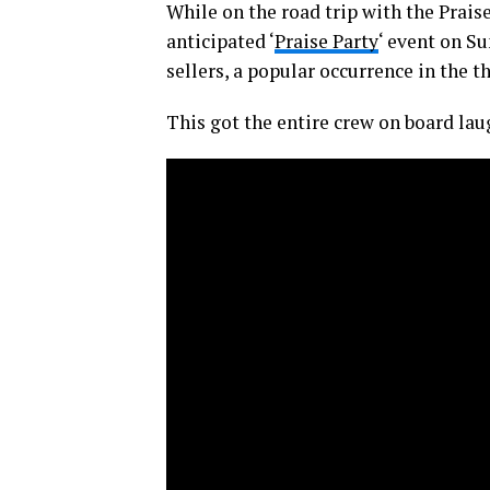
While on the road trip with the Prai
anticipated ‘
Praise Party
‘ event on S
sellers, a popular occurrence in the t
This got the entire crew on board lau