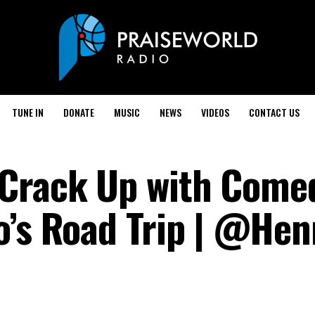
TUNE IN
DONATE
MUSIC
NEWS
VIDEOS
CONTACT US
 Crack Up with Come
o’s Road Trip | @Hen