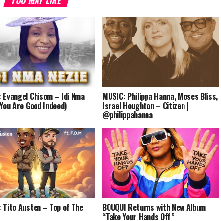
YOU MAY LIKE
 Evangel Chisom – Idi Nma
MUSIC: Philippa Hanna, Moses Bliss,
(You Are Good Indeed)
Israel Houghton – Citizen |
@philippahanna
 Tito Austen – Top of The
BOUQUI Returns with New Album
“Take Your Hands Off”