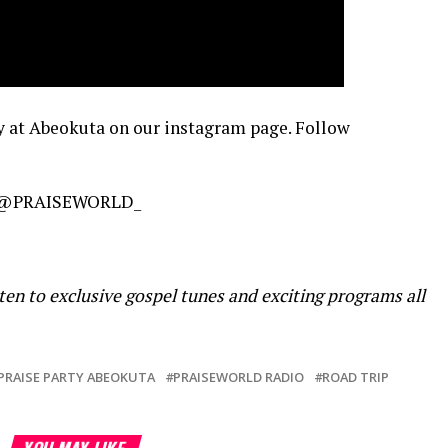
y at Abeokuta on our instagram page. Follow
@PRAISEWORLD_
ten to exclusive gospel tunes and exciting programs all
PRAISE PARTY ABEOKUTA
PRAISEWORLD RADIO
ROAD TRIP