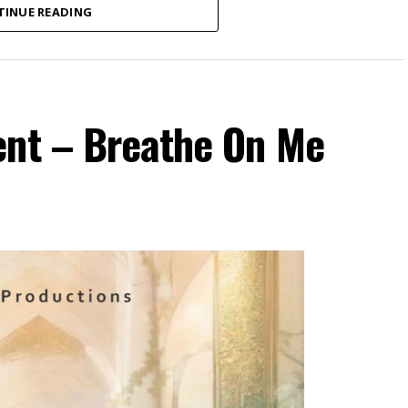
TINUE READING
ent – Breathe On Me
ospel recording artist and songwriter currently
 new single, “Onyemmeri”.
ictorious One”) is a powerful declaration of
out of Amaka’s personal experience of numerous
season of delay, the song reminds believers that
ful through every season of life. With passionate