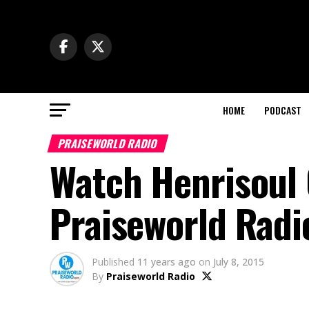
HOME
PODCAST
PRAISEWORLD RADIO
Watch Henrisoul
Praiseworld Radi
Published
11 years ago
on
July 8, 2015
By
Praiseworld Radio