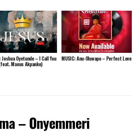
 Joshua Oyetunde – I Call You
MUSIC: Anu-Oluwapo – Perfect Love
(feat. Manus Akpanke)
ma – Onyemmeri