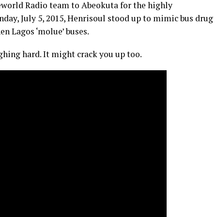
seworld Radio team to Abeokuta for the highly
unday, July 5, 2015, Henrisoul stood up to mimic bus drug
hen Lagos ‘molue’ buses.
ghing hard. It might crack you up too.