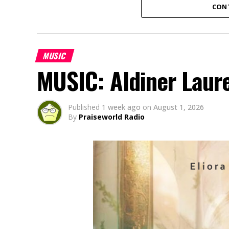
CON
MUSIC
MUSIC: Aldiner Laur
Published
1 week ago
on
August 1, 2026
By
Praiseworld Radio
Amaka Uwaoma, a Nigerian contemporary g
based in Japan, has released her powerful
“Onyemmeri” (an Igbo word meaning “The V
God’s victory over every challenge. Born 
battles through very difficult times and a 
God never loses a battle and remains faith