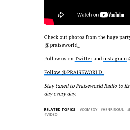
Check out photos from the huge part
@praiseworld_
Follow us on
Twitter
and
instagram
Follow @PRAISEWORLD_
Stay tuned to Praiseworld Radio to lis
day every day.
RELATED TOPICS:
COMEDY
HENRISOUL
VIDEO