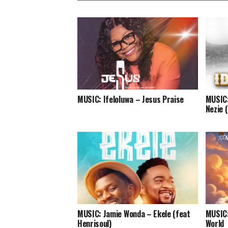
MUSIC: Ifeloluwa – Jesus Praise
MUSIC:
Nezie 
MUSIC: Jamie Wonda – Ekele (feat
MUSIC:
Henrisoul)
World