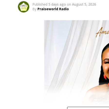
Published
5 days ago
on
August 5, 2026
By
Praiseworld Radio