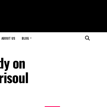
ABOUT US
BLOG
dy on
risoul