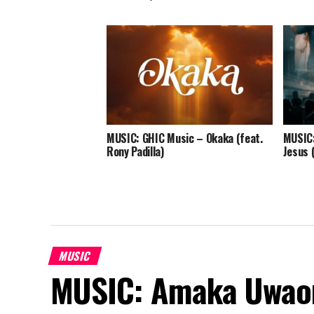
MUSIC: GHIC Music – Okaka (feat.
MUSIC:
Rony Padilla)
Jesus 
MUSIC
MUSIC: Amaka Uwao