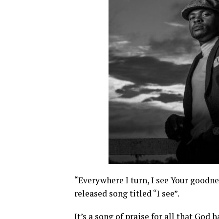
“Everywhere I turn, I see Your goodn
released song titled “I see”.
It’s a song of praise for all that God