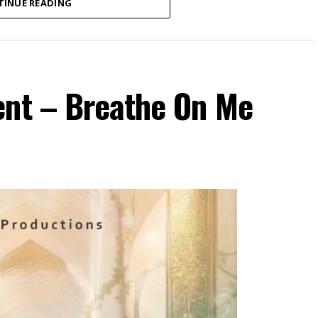
TINUE READING
ent – Breathe On Me
ospel recording artist and songwriter currently
 new single, “Onyemmeri”.
ictorious One”) is a powerful declaration of
out of Amaka’s personal experience of numerous
season of delay, the song reminds believers that
ful through every season of life. With passionate
t declarations, “Onyemmeri” encourages listeners