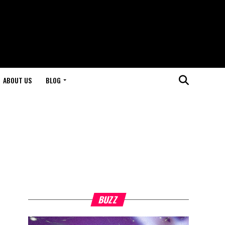
ABOUT US
BLOG
BUZZ