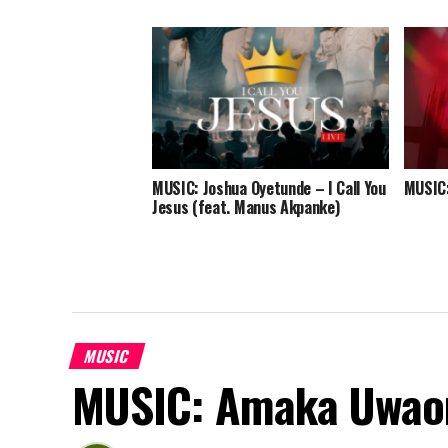
MUSIC: Joshua Oyetunde – I Call You
MUSIC:
Jesus (feat. Manus Akpanke)
MUSIC
MUSIC: Amaka Uwao