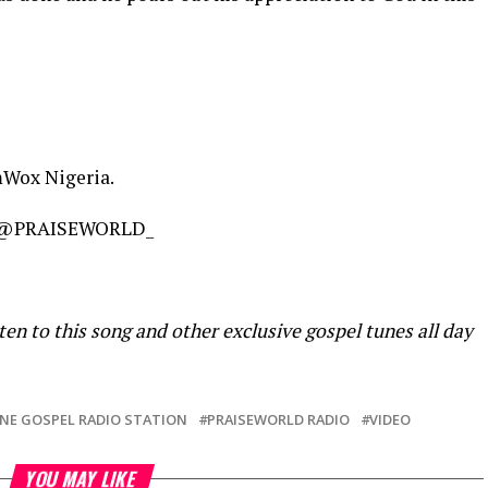
mWox Nigeria.
@PRAISEWORLD_
ten to this song and other exclusive gospel tunes all day
NE GOSPEL RADIO STATION
PRAISEWORLD RADIO
VIDEO
YOU MAY LIKE