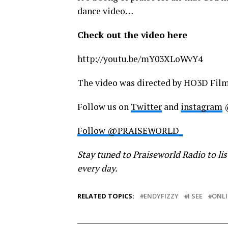
dance video…
Check out the video here
http://youtu.be/mY03XLoWvY4
The video was directed by HO3D Fil
Follow us on
Twitter
and
instagram
Follow @PRAISEWORLD_
Stay tuned to Praiseworld Radio to lis
every day.
RELATED TOPICS:
ENDYFIZZY
I SEE
ONLI