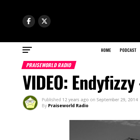
HOME
PODCAST
PRAISEWORLD RADIO
VIDEO: Endyfizzy 
Published
12 years ago
on
September 29, 2014
By
Praiseworld Radio