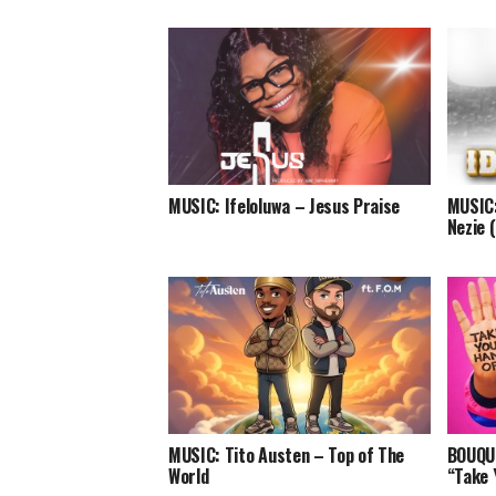
MUSIC: Ifeloluwa – Jesus Praise
MUSIC:
Nezie 
MUSIC: Tito Austen – Top of The
BOUQUI
World
“Take 