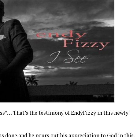
ess”… That’s the testimony of EndyFizzy in this newly
 has done and he pours out his appreciation to God in this