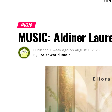
CON
MUSIC
MUSIC: Aldiner Laur
Published
1 week ago
on
August 1, 2026
By
Praiseworld Radio
Amaka Uwaoma, a Nigerian contemporary g
based in Japan, has released her powerful
“Onyemmeri” (an Igbo word meaning “The V
God’s victory over every challenge. Born 
battles through very difficult times and a 
God never loses a battle and remains faith
vocals, rich instrumentation and heartfel