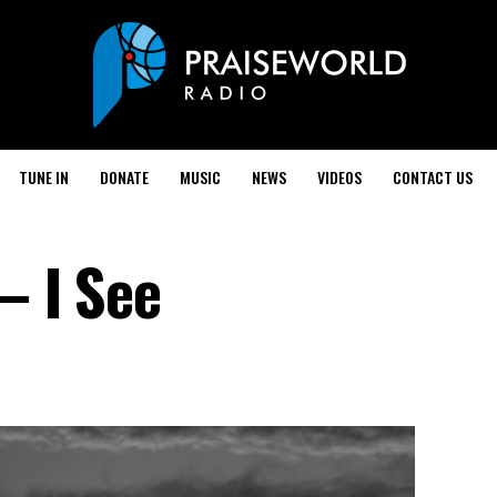
TUNE IN
DONATE
MUSIC
NEWS
VIDEOS
CONTACT US
– I See