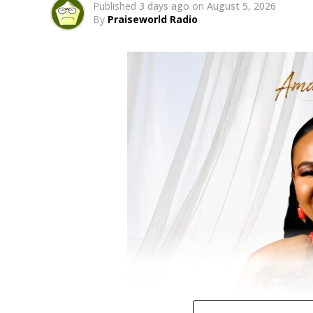
Published
3 days ago
on
August 5, 2026
By
Praiseworld Radio