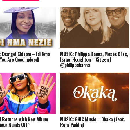
 Evangel Chisom – Idi Nma
MUSIC: Philippa Hanna, Moses Bliss,
(You Are Good Indeed)
Israel Houghton – Citizen |
@philippahanna
 Returns with New Album
MUSIC: GHIC Music – Okaka (feat.
Your Hands Off”
Rony Padilla)