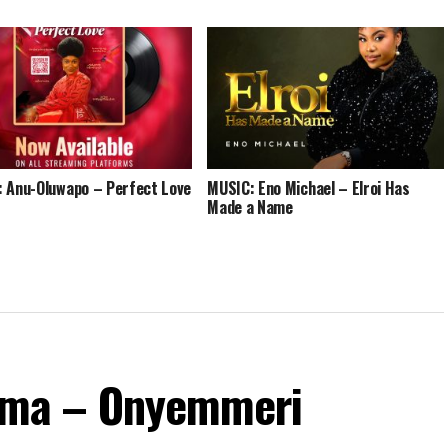
 Anu-Oluwapo – Perfect Love
MUSIC: Eno Michael – Elroi Has
Made a Name
ma – Onyemmeri