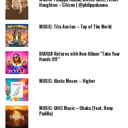
Audio
Houghton – Citizen | @philippahanna
00:00
00:00
Player
DOWNLOAD
MUSIC: Tito Austen – Top of The World
Twitter :@toeintoy
BOUQUI Returns with New Album “Take Your
RELATED TOPICS:
ESE OLUWA
FREE DOWNLOAD
Hands Off”
FREE ONLINE GOSPEL RADIO STATION
KLEB SHOUT
MUSIC
NIGERIAN GOSPEL SONG
PRAISEWORLD RADIO
TOEIN
MUSIC: Abutu Moses – Higher
MUSIC: GHIC Music – Okaka (feat. Rony
Padilla)