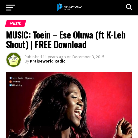
MUSIC
MUSIC: Toein – Ese Oluwa (ft K-Leb
Shout) | FREE Download
Published
11 years ago
on
December 3, 2015
By
Praiseworld Radio