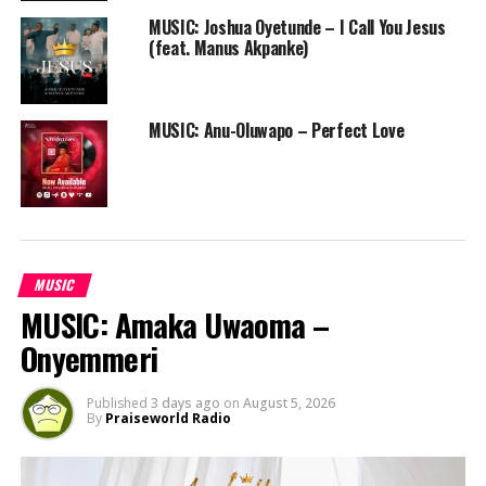
MUSIC: Joshua Oyetunde – I Call You Jesus
(feat. Manus Akpanke)
MUSIC: Anu-Oluwapo – Perfect Love
MUSIC
MUSIC: Amaka Uwaoma –
Onyemmeri
Published
3 days ago
on
August 5, 2026
By
Praiseworld Radio