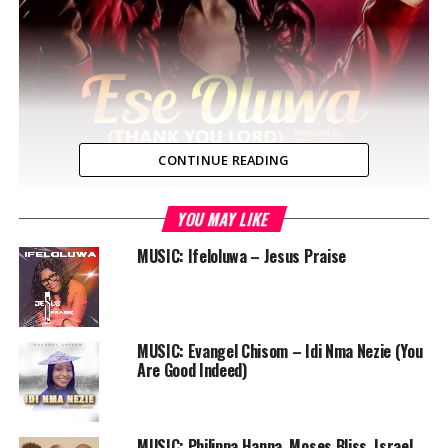
CONTINUE READING
YOU MAY LIKE
Lagos, NG — New music from
Toein
Titled
Ese Oluwa
(Thank You Lord). The fresh song features Kleb Shout
MUSIC: Ifeloluwa – Jesus Praise
the anointed and energetic praise leader. K-Leb Shout
also know as KC a praise leader in one of the fastest
growing international church in Lagos Nigeria, ‘HICC’.
MUSIC: Evangel Chisom – Idi Nma Nezie (You
The new single ESE OLUWA (Thank You Lord) is a song
Are Good Indeed)
of Thanksgiving motivated by a deep thought of God’s
Grace towards all men.
MUSIC: Philippa Hanna, Moses Bliss, Israel