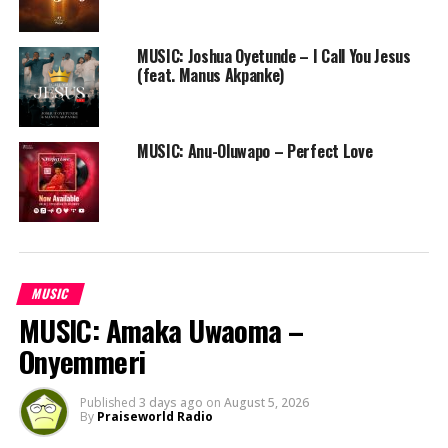
anointed
Nathaniel Bassey
on the trumpet, Worship
Companion is your soundtrack to peaceful communion
MUSIC: Joshua Oyetunde – I Call You Jesus
with God daily.
(feat. Manus Akpanke)
[youtube https://www.youtube.com/watch?
v=dtIc_27iGHE]
Twitter: @rotimikeys
MUSIC: Anu-Oluwapo – Perfect Love
RELATED TOPICS:
FREE DOWNLOAD
FREE ONLINE GOSPEL RADIO STATION
MUSIC
NATHANIEL BASSEY
NIGERIAN GOSPEL SONG
PRAISEWORLD RADIO
ROTIMI KEYS
WORSHIP COMPANION
MUSIC
MUSIC: Amaka Uwaoma –
Onyemmeri
Published
3 days ago
on
August 5, 2026
By
Praiseworld Radio