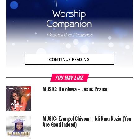
CONTINUE READING
YOU MAY LIKE
In an ever busy world, we daily strive to make a living
and generally move forward. Unfortunately, we get
MUSIC: Ifeloluwa – Jesus Praise
sucked into the hustle and bustle with no atmosphere to
meditate or even speak with God which is the most
critical part of our day…
MUSIC: Evangel Chisom – Idi Nma Nezie (You
Do you want to get into a deeper place of worship and
Are Good Indeed)
prayer, and sometimes can’t seem to cut through the
noise? Not to worry, we have great news for you! We