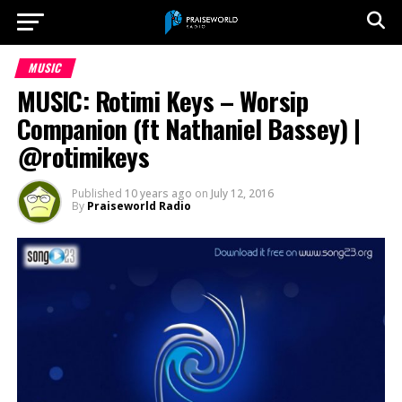
MUSIC
MUSIC: Rotimi Keys – Worsip
Companion (ft Nathaniel Bassey) |
@rotimikeys
Published
10 years ago
on
July 12, 2016
By
Praiseworld Radio