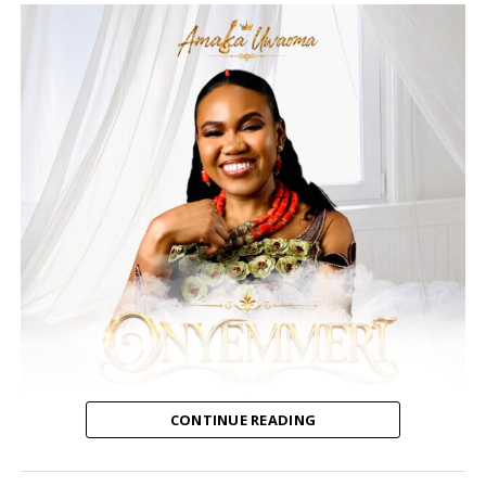
CONTINUE READING
Amaka Uwaoma, a Nigerian contemporary gospel