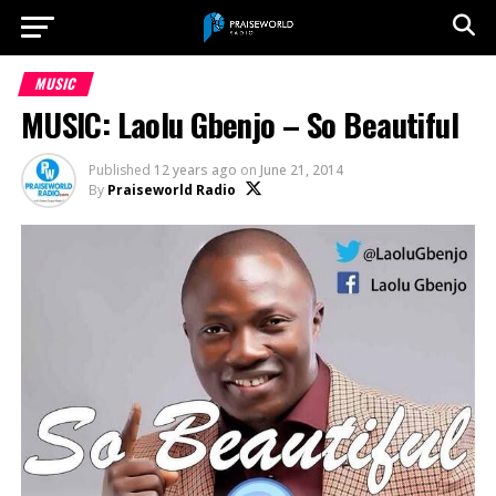
MUSIC
MUSIC: Laolu Gbenjo – So Beautiful
Published
12 years ago
on
June 21, 2014
By
Praiseworld Radio