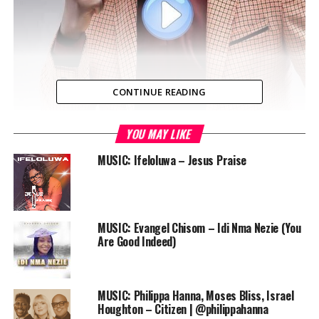
CONTINUE READING
YOU MAY LIKE
Laolu Gbenjo gives God praise with his new single “So
Beautiful”, by reflecting on what God has done in his life.
MUSIC: Ifeloluwa – Jesus Praise
‘So Beautiful’ is one of those makossa tunes that
triggers your praise mood in an African way.
Audio
MUSIC: Evangel Chisom – Idi Nma Nezie (You
00:00
00:00
Player
Are Good Indeed)
DOWNLOAD
Laolu Gbenjo and friends are scheduled to be live in
MUSIC: Philippa Hanna, Moses Bliss, Israel
concert at KICC Prayer Dome Maryland this September.
Houghton – Citizen | @philippahanna