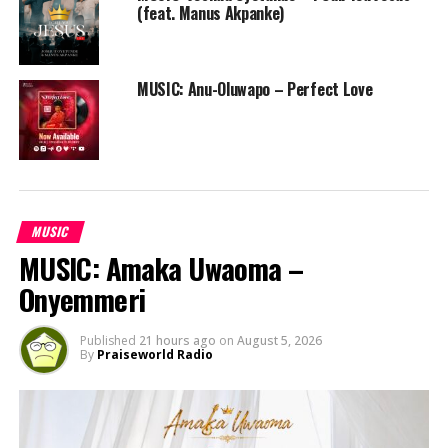
(feat. Manus Akpanke)
MUSIC: Anu-Oluwapo – Perfect Love
MUSIC
MUSIC: Amaka Uwaoma –
Onyemmeri
Published
21 hours ago
on
August 5, 2026
By
Praiseworld Radio