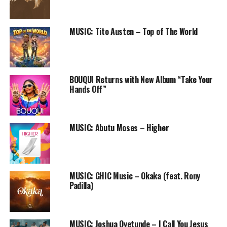
Follow us on Twitter and instagram @PRAISEWORLD_
MUSIC: Tito Austen – Top of The World
RELATED TOPICS:
AFRICAN PRAISE
LAOLU GBENJO
MUSIC
NIGERIAN GOSPEL SONG
PRAISE
PRAISEWORLD RADIO
SO BEAUTIFUL
BOUQUI Returns with New Album “Take Your
Hands Off”
MUSIC: Abutu Moses – Higher
MUSIC: GHIC Music – Okaka (feat. Rony
Padilla)
MUSIC: Joshua Oyetunde – I Call You Jesus