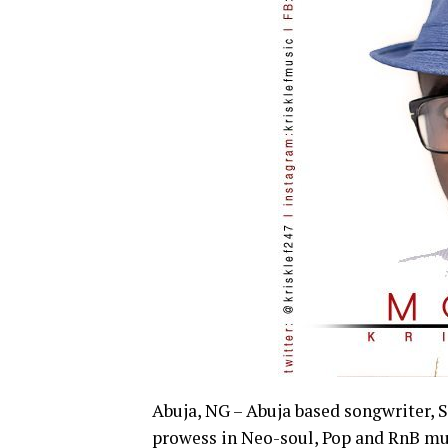
Abuja, NG – Abuja based songwriter, S
prowess in Neo-soul, Pop and RnB mus