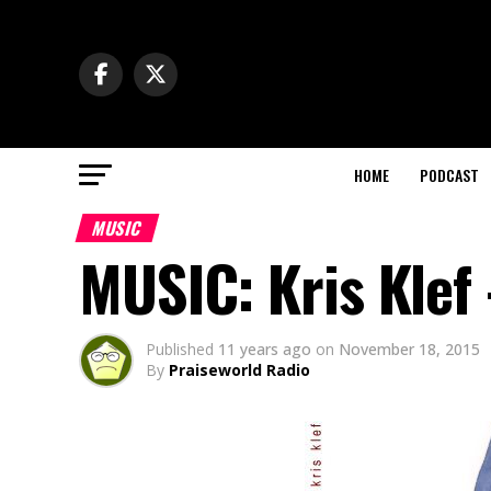
HOME
PODCAST
MUSIC
MUSIC: Kris Klef
Published
11 years ago
on
November 18, 2015
By
Praiseworld Radio