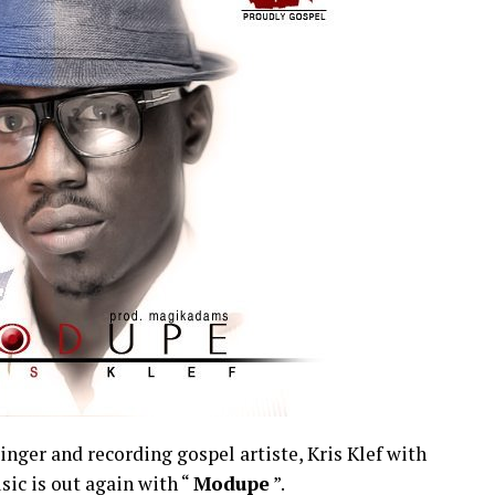
inger and recording gospel artiste, Kris Klef with
ic is out again with “
Modupe
”.