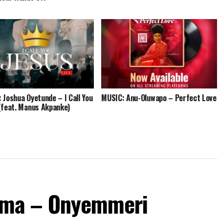
 Joshua Oyetunde – I Call You
MUSIC: Anu-Oluwapo – Perfect Love
(feat. Manus Akpanke)
ma – Onyemmeri