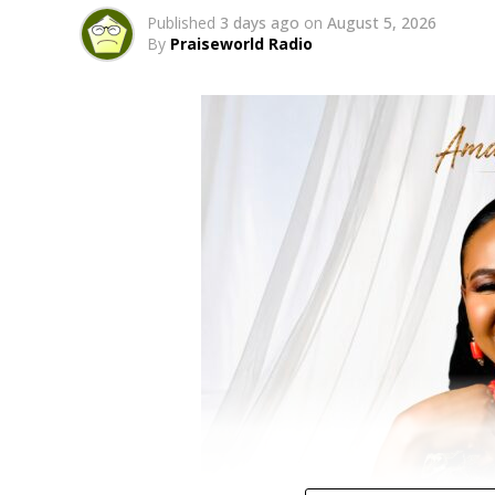
Published
3 days ago
on
August 5, 2026
By
Praiseworld Radio