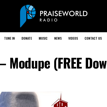
TUNE IN
DONATE
MUSIC
NEWS
VIDEOS
CONTACT US
 – Modupe (FREE Dow