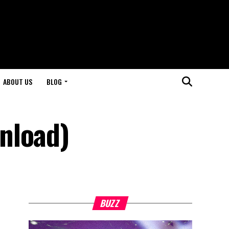
ABOUT US
BLOG
nload)
BUZZ