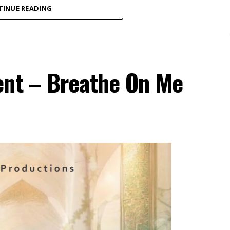
TINUE READING
ent – Breathe On Me
ospel recording artist and songwriter currently
 new single, “Onyemmeri”.
ictorious One”) is a powerful declaration of
out of Amaka’s personal experience of numerous
season of delay, the song reminds believers that
ful through every season of life. With passionate