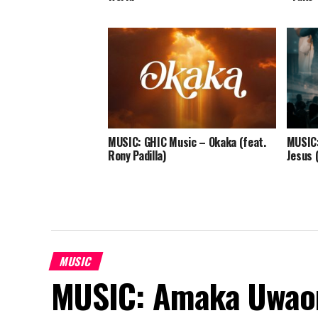
MUSIC: GHIC Music – Okaka (feat.
MUSIC:
Rony Padilla)
Jesus 
MUSIC
MUSIC: Amaka Uwao