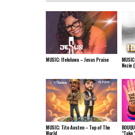
MUSIC: Ifeloluwa – Jesus Praise
MUSIC:
Nezie 
MUSIC: Tito Austen – Top of The
BOUQUI
World
“Take 