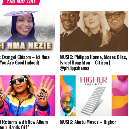
YOU MAY LIKE
decrease
volume.
 Evangel Chisom – Idi Nma
MUSIC: Philippa Hanna, Moses Bliss,
(You Are Good Indeed)
Israel Houghton – Citizen |
@philippahanna
 Returns with New Album
MUSIC: Abutu Moses – Higher
Your Hands Off”