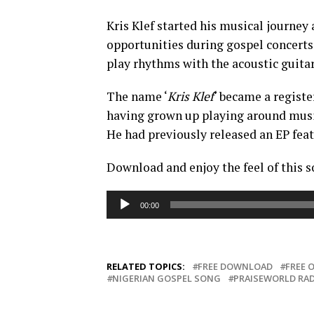
Kris Klef started his musical journey
opportunities during gospel concerts.
play rhythms with the acoustic guitar
The name ‘
Kris Klef
‘ became a regist
having grown up playing around musica
He had previously released an EP feat
Download and enjoy the feel of this s
Audio
00:00
Player
RELATED TOPICS:
FREE DOWNLOAD
FREE 
NIGERIAN GOSPEL SONG
PRAISEWORLD RA