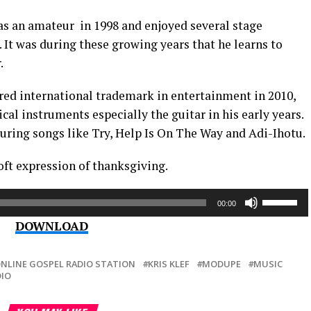
 as an amateur in 1998 and enjoyed several stage
 It was during these growing years that he learns to
.
ered international trademark in entertainment in 2010,
l instruments especially the guitar in his early years.
uring songs like Try, Help Is On The Way and Adi-Ihotu.
oft expression of thanksgiving.
Use
00:00
Up/Down
DOWNLOAD
Arrow
keys
to
ONLINE GOSPEL RADIO STATION
KRIS KLEF
MODUPE
MUSIC
DIO
increase
or