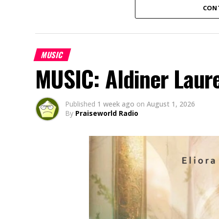
CON
MUSIC
MUSIC: Aldiner Laur
Published
1 week ago
on
August 1, 2026
By
Praiseworld Radio
Amaka Uwaoma, a Nigerian contemporary g
based in Japan, has released her powerful
“Onyemmeri” (an Igbo word meaning “The V
God’s victory over every challenge. Born 
battles through very difficult times and a 
God never loses a battle and remains faith