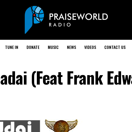
TUNE IN
DONATE
MUSIC
NEWS
VIDEOS
CONTACT US
hadai (Feat Frank Edw