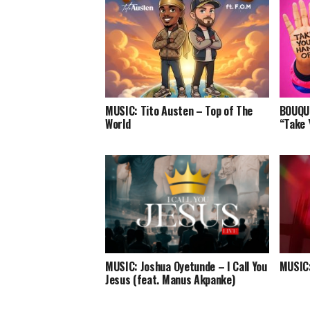
MUSIC: Tito Austen – Top of The
BOUQUI
World
“Take 
MUSIC: Joshua Oyetunde – I Call You
MUSIC:
Jesus (feat. Manus Akpanke)