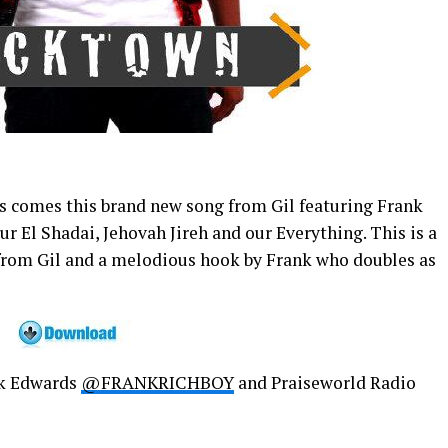
s comes this brand new song from Gil featuring Frank
ur El Shadai, Jehovah Jireh and our Everything. This is a
 from Gil and a melodious hook by Frank who doubles as
k Edwards
@FRANKRICHBOY
and Praiseworld Radio