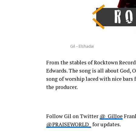
Gil – Elshadai
From the stables of Rocktown Record
Edwards. The song is all about God, O
song of worship laced with nice bars
the producer.
Follow Gil on Twitter
@_GilJoe
Fran
@PRAISEWORLD_
for updates.