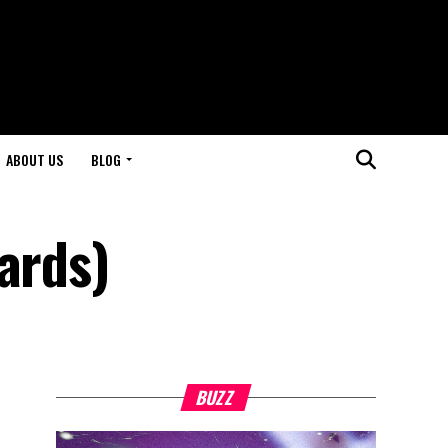
ABOUT US
BLOG
ards)
BUZZ