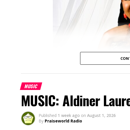
CON
MUSIC
MUSIC: Aldiner Laur
Published
1 week ago
on
August 1, 2026
By
Praiseworld Radio