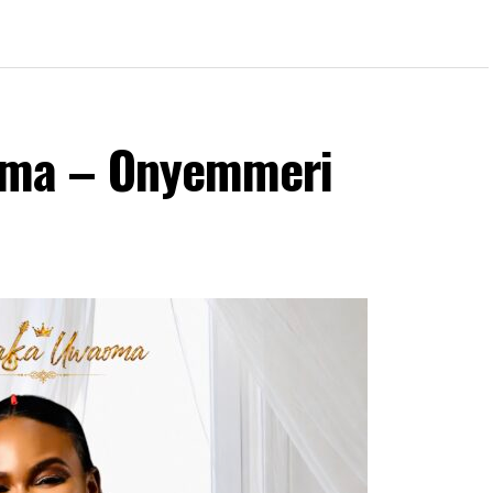
ma – Onyemmeri