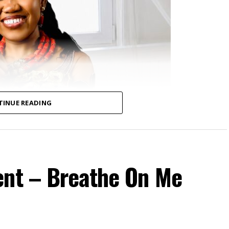
TINUE READING
ent – Breathe On Me