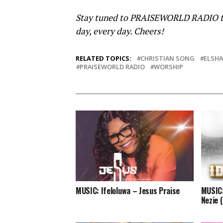
Stay tuned to PRAISEWORLD RADIO to li
day, every day. Cheers!
RELATED TOPICS:
CHRISTIAN SONG
ELSHA
PRAISEWORLD RADIO
WORSHIP
MUSIC: Ifeloluwa – Jesus Praise
MUSIC:
Nezie 