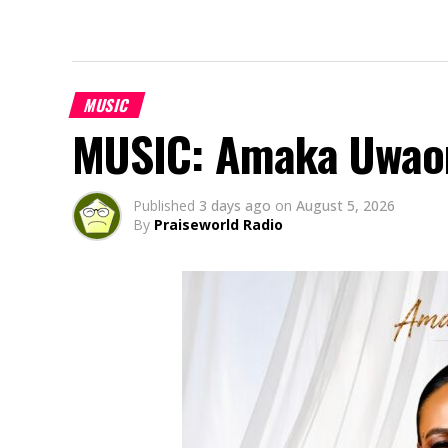
MUSIC
MUSIC: Amaka Uwao
Published
3 days ago
on
August 5, 2026
By
Praiseworld Radio