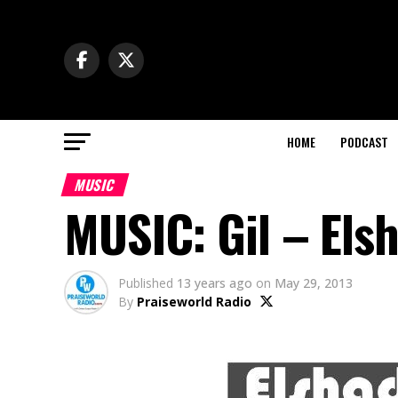
HOME
PODCAST
MUSIC
MUSIC: Gil – Els
Published
13 years ago
on
May 29, 2013
By
Praiseworld Radio