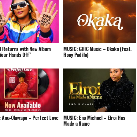
 Returns with New Album
MUSIC: GHIC Music – Okaka (feat.
Your Hands Off”
Rony Padilla)
 Anu-Oluwapo – Perfect Love
MUSIC: Eno Michael – Elroi Has
Made a Name