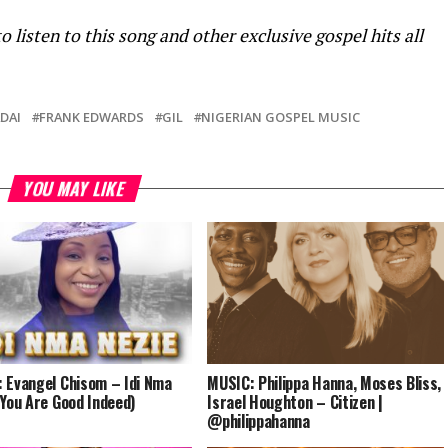
sten to this song and other exclusive gospel hits all
DAI
FRANK EDWARDS
GIL
NIGERIAN GOSPEL MUSIC
YOU MAY LIKE
 Evangel Chisom – Idi Nma
MUSIC: Philippa Hanna, Moses Bliss,
(You Are Good Indeed)
Israel Houghton – Citizen |
@philippahanna