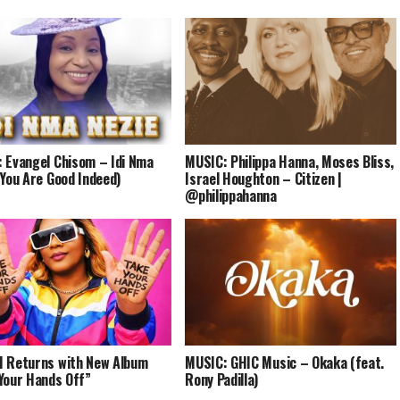
 Evangel Chisom – Idi Nma
MUSIC: Philippa Hanna, Moses Bliss,
(You Are Good Indeed)
Israel Houghton – Citizen |
@philippahanna
 Returns with New Album
MUSIC: GHIC Music – Okaka (feat.
Your Hands Off”
Rony Padilla)