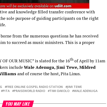
ctive and knowledge filled transfer conference with
he sole purpose of guiding participants on the right
ife.
s borne from the numerous questions he has received
im to succeed as music ministers. This is a proper
th
 OF OUR MUSIC” is slated for the 16
of April by 11am
akers include
Wale Adenuga, Jimi Tewe, Mildred
Williams
and of course the host, Pita Linus.
OG
FREE ONLINE GOSPEL RADIO STATION
JIMI TEWE
PITA
PRAISEWORLD RADIO
TIMI DAKOLO
WALE ADENUGA
YOU MAY LIKE