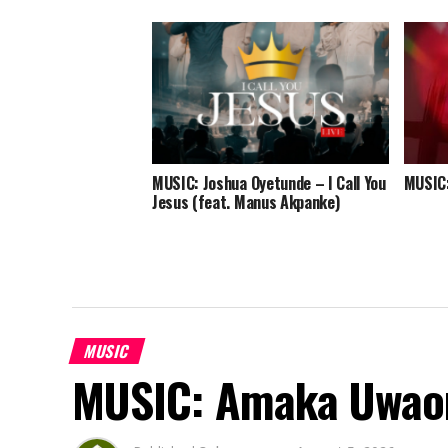
MUSIC: Joshua Oyetunde – I Call You
MUSIC:
Jesus (feat. Manus Akpanke)
MUSIC
MUSIC: Amaka Uwao