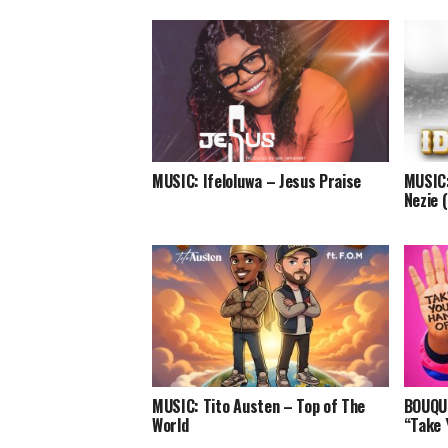
MUSIC: Ifeloluwa – Jesus Praise
MUSIC:
Nezie 
MUSIC: Tito Austen – Top of The
BOUQUI
World
“Take 