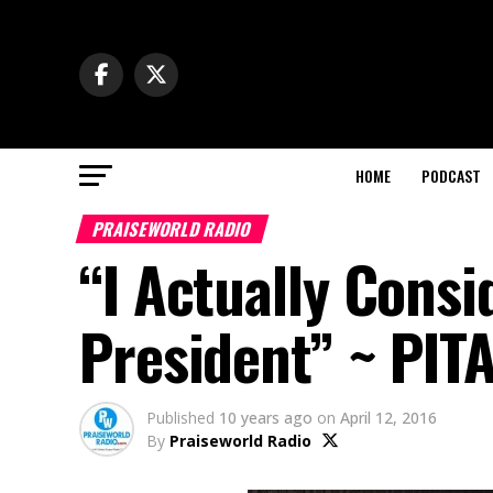
HOME
PODCAST
PRAISEWORLD RADIO
“I Actually Cons
President” ~ PIT
Published
10 years ago
on
April 12, 2016
By
Praiseworld Radio