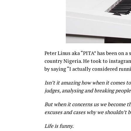
Peter Linus aka “PITA” has been on a s
country Nigeria. He took to instagra
by saying “I actually considered runn
Isn’t it amazing how when it comes to
judges, analysing and breaking people
But when it concerns us we become th
excuses and cases why we shouldn’t b
Life is funny.