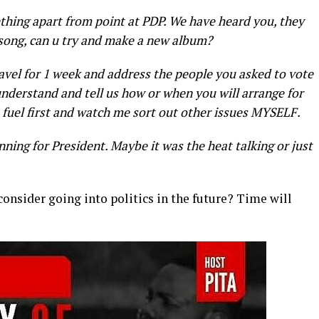
thing apart from point at PDP. We have heard you, they
 song, can u try and make a new album?
travel for 1 week and address the people you asked to vote
nderstand and tell us how or when you will arrange for
 fuel first and watch me sort out other issues MYSELF.
nning for President. Maybe it was the heat talking or just
 consider going into politics in the future? Time will