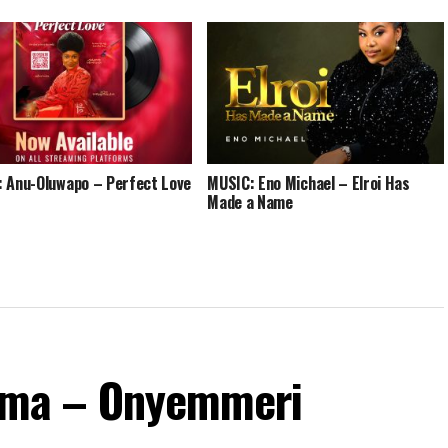
 Anu-Oluwapo – Perfect Love
MUSIC: Eno Michael – Elroi Has
Made a Name
ma – Onyemmeri