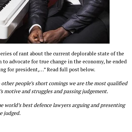
eries of rant about the current deplorable state of the
m to advocate for true change in the economy, he ended
ing for president,…” Read full post below.
 other people’s short comings we are the most qualified
’s motive and struggles and passing judgement.
e world’s best defence lawyers arguing and presenting
e judged.