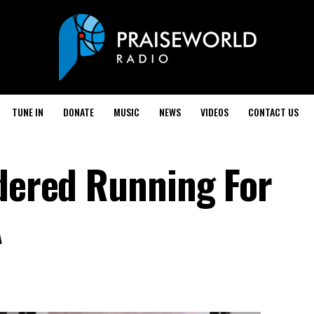
TUNE IN
DONATE
MUSIC
NEWS
VIDEOS
CONTACT US
idered Running For
A