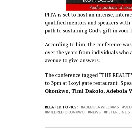
PITA is set to host an intense, intera
qualified mentors and speakers with t
path to sustaining God’s gift in your l
According to him, the conference wa
over the years from individuals who a
avenue to give answers.
The conference tagged “THE REALITY
to 3pm at Ikoyi gate restaurant . Spe
Okonkwo, Timi Dakolo, Adebola 
RELATED TOPICS:
ADEBOLA WILLIAMS
BL
MILDRED OKONKWO
NEWS
PETER LINUS