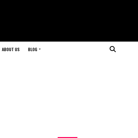
ABOUT US
BLOG