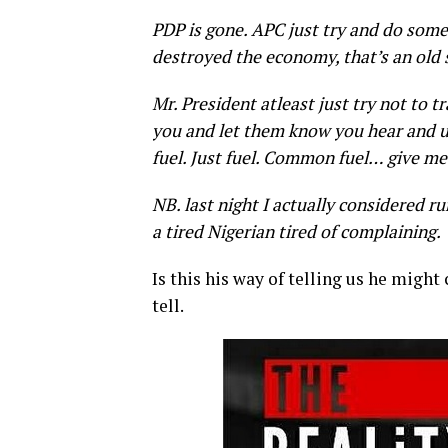
PDP is gone. APC just try and do some
destroyed the economy, that’s an old
Mr. President atleast just try not to 
you and let them know you hear and u
fuel. Just fuel. Common fuel… give me
NB. last night I actually considered ru
a tired Nigerian tired of complaining.
Is this his way of telling us he might
tell.