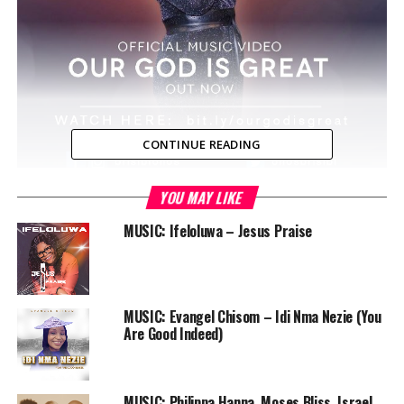
CONTINUE READING
YOU MAY LIKE
Chicago, USA — Onos Brisibi brings in such a lovely piece
demonstrating Gods greatness and splendor in this
MUSIC: Ifeloluwa – Jesus Praise
inspiring song “Our God Is Great” which was released
few months ago and was widely accepted and stirred
hearts in worship.
MUSIC: Evangel Chisom – Idi Nma Nezie (You
Onos Brisibi who currently lives in the U.S shot the
Are Good Indeed)
visuals to her latest song “Our God is Great” recently.
The Song was produced by Dee and the video was
directed by DaBishop – a song she said will lift spirits
MUSIC: Philippa Hanna, Moses Bliss, Israel