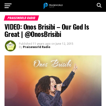
PRAISEWORLD RADIO
VIDEO: Onos Brisibi – Our God Is
Great | @OnosBrisibi
Published
11 years ago
on
June 12, 2015
By
Praiseworld Radio