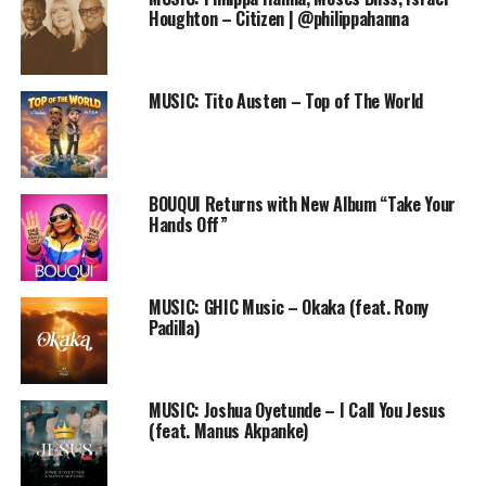
Houghton – Citizen | @philippahanna
that are down.
She emphasized that the song ministers to her every
time she listens to it and she believes it is a miracle
MUSIC: Tito Austen – Top of The World
song. Furthermore, she said; the song expresses God’s
greatness, splendor, beauty and the wonders of his
uncountable blessings.
BOUQUI Returns with New Album “Take Your
Watch “ONOS BRISBI – OUR GOD IS GREAT here
Hands Off”
MUSIC: GHIC Music – Okaka (feat. Rony
Padilla)
MUSIC: Joshua Oyetunde – I Call You Jesus
(feat. Manus Akpanke)