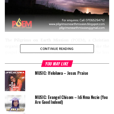
The
Pilgrims on Earth Mission
(POEM), a Christian
organization whose mandate since 2012 is to take the
CONTINUE READING
gospel through concerts and entertainment to the less
privileged, is set to hold nothing less than twenty
YOU MAY LIKE
outreaches this year in Nigeria, Ghana and Cote D‘Ivore.
MUSIC: Ifeloluwa – Jesus Praise
MUSIC: Evangel Chisom – Idi Nma Nezie (You
Are Good Indeed)