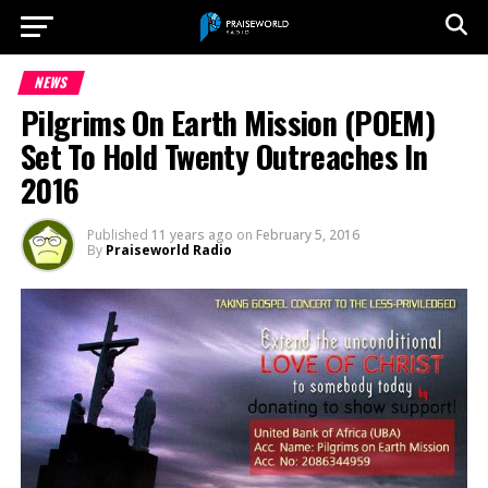
NEWS
Pilgrims On Earth Mission (POEM)
Set To Hold Twenty Outreaches In
2016
Published
11 years ago
on
February 5, 2016
By
Praiseworld Radio