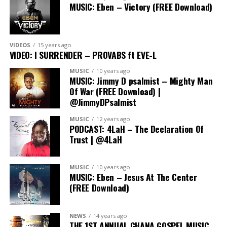
MUSIC: Eben – Victory (FREE Download)
VIDEOS
15 years ago
VIDEO: I SURRENDER – PROVABS ft EVE-L
MUSIC
10 years ago
MUSIC: Jimmy D psalmist – Mighty Man
Of War (FREE Download) |
@JimmyDPsalmist
MUSIC
12 years ago
PODCAST: 4LaH – The Declaration Of
Trust | @4LaH
In His Steps camp has earned a reputation as the go-to
MUSIC
10 years ago
event for young Christians, offering a transformative
MUSIC: Eben – Jesus At The Center
(FREE Download)
experience that goes beyond the ordinary. Participants
can expect dynamic worship sessions, impactful
teachings, lots of fun and a supportive community that
NEWS
14 years ago
fosters personal and spiritual growth.
THE 1ST ANNUAL GHANA GOSPEL MUSIC