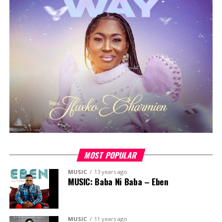
experience, building on the success of previous editions
that featured guest ministers like
Pastor Ayo Okeowo,
Florocka, Pastor Jimmy Odukoya, Tosin Sanni, Okey
Sokay, Tola Omoniyi,
among others.
The 2023 edition will continue this tradition of
excellence, featuring an esteemed lineup of guest
ministers, including
Chimamaka Ige, Pastor Yele
Adebiyi, Gaise Baba, Funmilola Banjoko
, and more.
The camp will offer three days of spiritual enrichment,
fellowship and fun, providing a unique opportunity for
young Christians to connect with fellow believers and
be encouraged on their faith journey.
MOST POPULAR
MUSIC
13 years ago
MUSIC: Baba Ni Baba – Eben
MUSIC
11 years ago