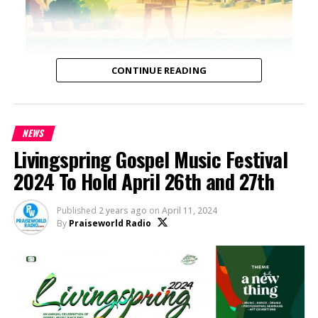
CONTINUE READING
NEWS
Livingspring Gospel Music Festival
2024 To Hold April 26th and 27th
Published
2 years ago
on
April 11, 2024
By
Praiseworld Radio
A Modern Reimagining of Timeless Biblical
Narratives: “DISTORIA: Bible Stories” by Tola
Omoniyi
Tola Omoniyi, media entrepreneur and founder of