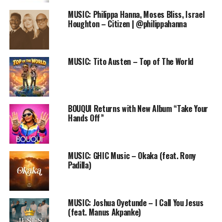
MUSIC: Philippa Hanna, Moses Bliss, Israel
Houghton – Citizen | @philippahanna
The series of events which is scheduled to take place at
MUSIC: Tito Austen – Top of The World
various locations including prisons, Orphanages, Leper
colonies, persecuted Christian refugees, Juvenile
correctional Homes and Bostal training institutions in
Nigeria, Ghana and Cote’vore
will kick off on Sunday,
BOUQUI Returns with New Album “Take Your
7th February, 2016.
Hands Off”
It will be graced by gospel ministers like
Psalm Ebube,
Psalm limos, Ayan
jesu, Luke worship, Chris Delvan,
MUSIC: GHIC Music – Okaka (feat. Rony
Kenny Kore, POEM
praise crew, Aboki for Christ
,
Padilla)
Lanre Adegboye
and a host of others
.
MUSIC: Joshua Oyetunde – I Call You Jesus
(feat. Manus Akpanke)