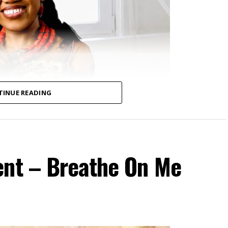
TINUE READING
ent – Breathe On Me
ospel recording artist and songwriter currently