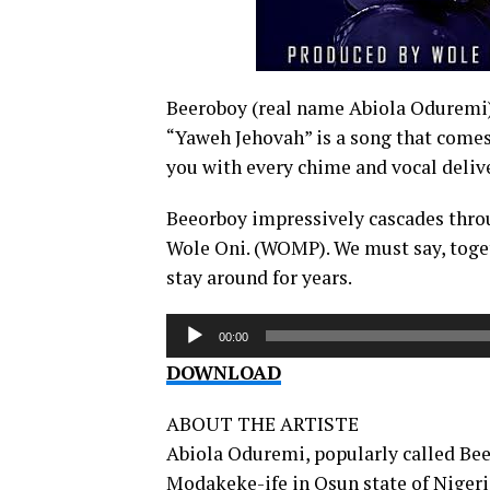
Beeroboy (real name Abiola Oduremi) 
“Yaweh Jehovah” is a song that comes 
you with every chime and vocal deliv
Beeorboy impressively cascades throu
Wole Oni. (WOMP). We must say, toget
stay around for years.
Audio
00:00
Player
DOWNLOAD
ABOUT THE ARTISTE
Abiola Oduremi, popularly called Bee
Modakeke-ife in Osun state of Nigeri