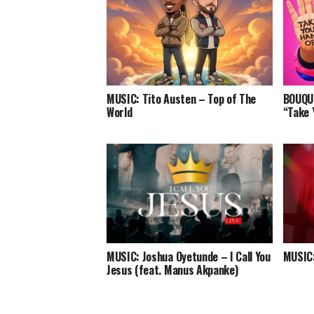
MUSIC: Tito Austen – Top of The
BOUQUI
World
“Take 
MUSIC: Joshua Oyetunde – I Call You
MUSIC:
Jesus (feat. Manus Akpanke)