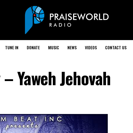
TUNE IN
DONATE
MUSIC
NEWS
VIDEOS
CONTACT US
 – Yaweh Jehovah