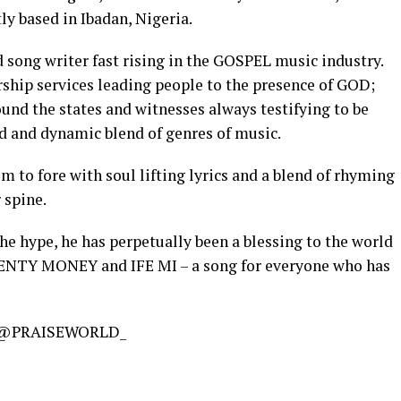
or
y based in Ibadan, Nigeria.
decreas
 song writer fast rising in the GOSPEL music industry.
volume.
ship services leading people to the presence of GOD;
und the states and witnesses always testifying to be
ed and dynamic blend of genres of music.
m to fore with soul lifting lyrics and a blend of rhyming
 spine.
the hype, he has perpetually been a blessing to the world
LENTY MONEY and IFE MI – a song for everyone who has
@PRAISEWORLD_