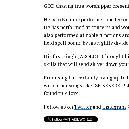
GOD chasing true worshipper presentl
He is a dynamic performer and fecund
He has performed at concerts and wor
also performed at noble functions aro
held spell bound by his rightly divid
His first single, AKOLOLO, brought hi
skills that will send shiver down your
Promising but certainly living up to 
with other songs like ISE KEKERE-P
found true love.
Follow us on
Twitter
and
instagram