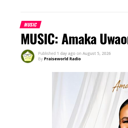
MUSIC
MUSIC: Amaka Uwao
Published
1 day ago
on
August 5, 2026
By
Praiseworld Radio