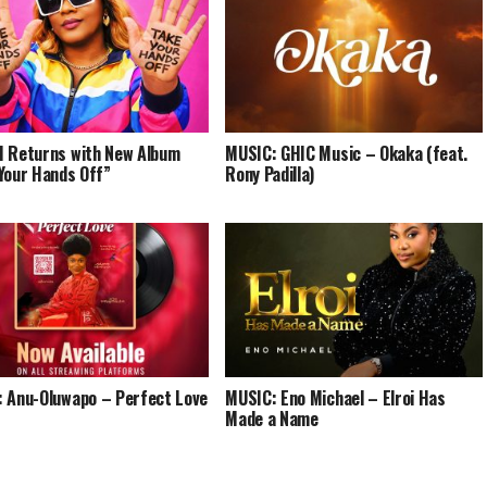
 Returns with New Album
MUSIC: GHIC Music – Okaka (feat.
Your Hands Off”
Rony Padilla)
 Anu-Oluwapo – Perfect Love
MUSIC: Eno Michael – Elroi Has
Made a Name