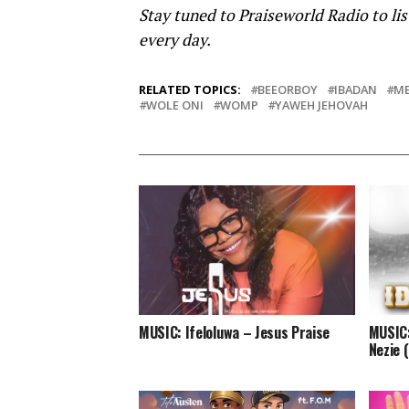
Stay tuned to Praiseworld Radio to lis
every day.
RELATED TOPICS:
BEEORBOY
IBADAN
ME
WOLE ONI
WOMP
YAWEH JEHOVAH
MUSIC: Ifeloluwa – Jesus Praise
MUSIC:
Nezie 