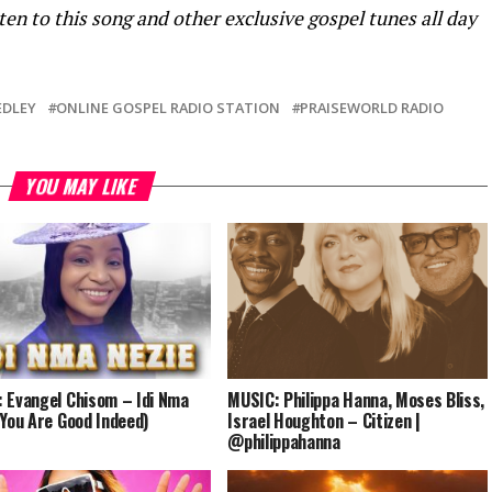
ten to this song and other exclusive gospel tunes all day
DLEY
ONLINE GOSPEL RADIO STATION
PRAISEWORLD RADIO
YOU MAY LIKE
 Evangel Chisom – Idi Nma
MUSIC: Philippa Hanna, Moses Bliss,
(You Are Good Indeed)
Israel Houghton – Citizen |
@philippahanna