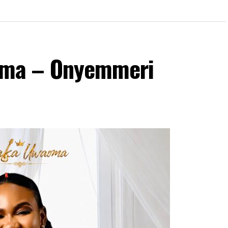
ma – Onyemmeri