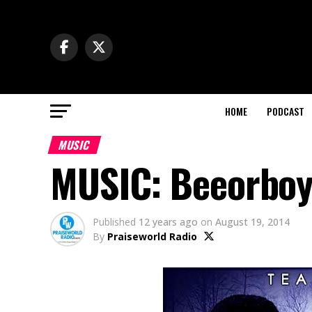
HOME
PODCAST
MUSIC
MUSIC: Beeorboy
Published
12 years ago
on
August 19, 2014
By
Praiseworld Radio