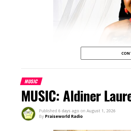
CON
MUSIC
MUSIC: Aldiner Laur
Published
6 days ago
on
August 1, 2026
By
Praiseworld Radio
Amaka Uwaoma, a Nigerian contemporary g