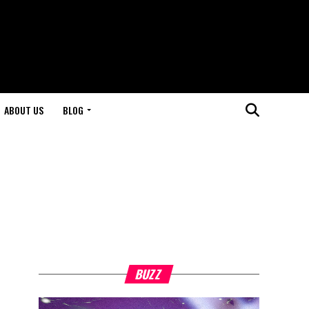
ABOUT US
BLOG
BUZZ