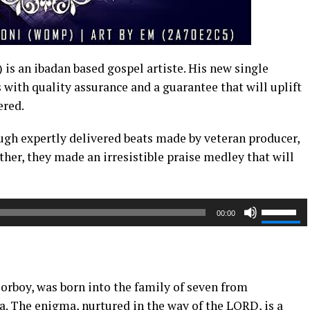
is an ibadan based gospel artiste. His new single
with quality assurance and a guarantee that will uplift
ered.
gh expertly delivered beats made by veteran producer,
her, they made an irresistible praise medley that will
Use
00:00
Up/Dow
Arrow
keys
to
orboy, was born into the family of seven from
increase
a. The enigma, nurtured in the way of the LORD, is a