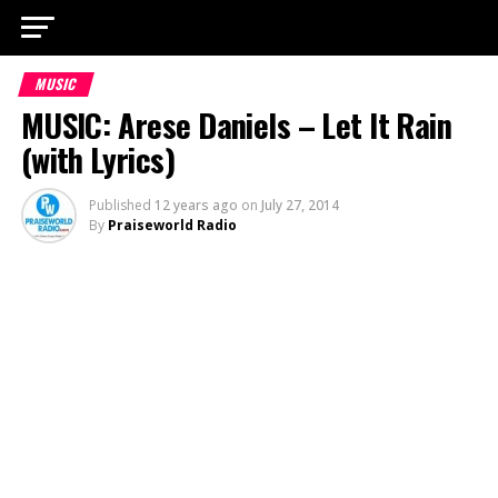
MUSIC
MUSIC: Arese Daniels – Let It Rain
(with Lyrics)
Published
12 years ago
on
July 27, 2014
By
Praiseworld Radio