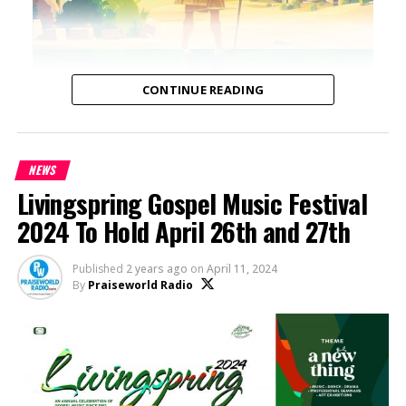
CONTINUE READING
NEWS
Livingspring Gospel Music Festival
2024 To Hold April 26th and 27th
Published
2 years ago
on
April 11, 2024
By
Praiseworld Radio
A Modern Reimagining of Timeless Biblical
Narratives: “DISTORIA: Bible Stories” by Tola
Omoniyi
Tola Omoniyi, media entrepreneur and founder of