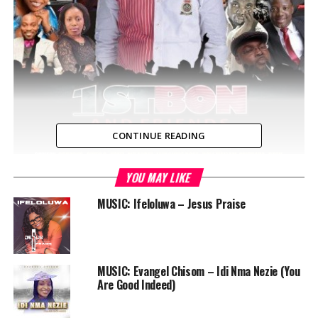
CONTINUE READING
YOU MAY LIKE
MUSIC: Ifeloluwa – Jesus Praise
MUSIC: Evangel Chisom – Idi Nma Nezie (You
Are Good Indeed)
Nigerian comedian 1stbon is set to host a live family