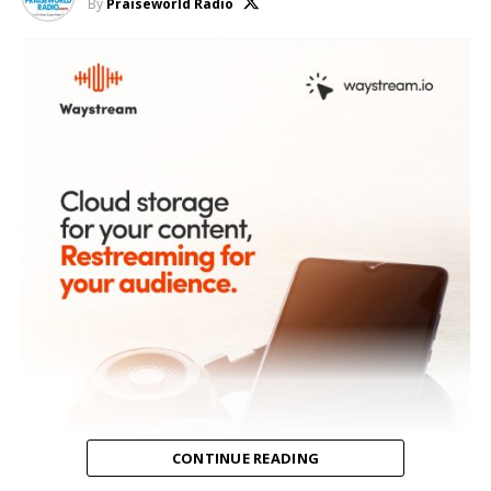
By
Praiseworld Radio
CONTINUE READING