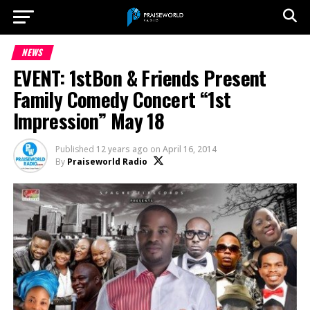
NEWS
EVENT: 1stBon & Friends Present
Family Comedy Concert “1st
Impression” May 18
Published
12 years ago
on
April 16, 2014
By
Praiseworld Radio