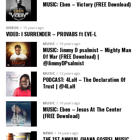
MUSIC: Eben – Victory (FREE Download)
VIDEOS
15 years ago
VIDEO: I SURRENDER – PROVABS ft EVE-L
MUSIC
10 years ago
MUSIC: Jimmy D psalmist – Mighty Man
Of War (FREE Download) |
@JimmyDPsalmist
MUSIC
12 years ago
PODCAST: 4LaH – The Declaration Of
Trust | @4LaH
In His Steps camp has earned a reputation as the go-to
MUSIC
10 years ago
event for young Christians, offering a transformative
MUSIC: Eben – Jesus At The Center
(FREE Download)
experience that goes beyond the ordinary. Participants
can expect dynamic worship sessions, impactful
teachings, lots of fun and a supportive community that
NEWS
14 years ago
fosters personal and spiritual growth.
THE 1ST ANNUAL GHANA GOSPEL MUSIC