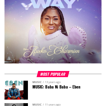
experience, building on the success of previous editions
that featured guest ministers like
Pastor Ayo Okeowo,
Florocka, Pastor Jimmy Odukoya, Tosin Sanni, Okey
Sokay, Tola Omoniyi,
among others.
The 2023 edition will continue this tradition of
excellence, featuring an esteemed lineup of guest
ministers, including
Chimamaka Ige, Pastor Yele
Adebiyi, Gaise Baba, Funmilola Banjoko
, and more.
The camp will offer three days of spiritual enrichment,
fellowship and fun, providing a unique opportunity for
young Christians to connect with fellow believers and
be encouraged on their faith journey.
MOST POPULAR
MUSIC
13 years ago
MUSIC: Baba Ni Baba – Eben
MUSIC
11 years ago